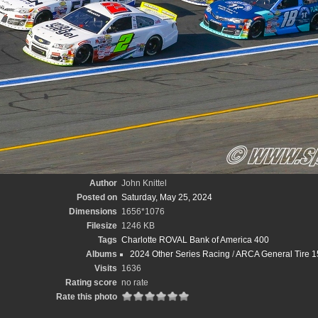
Author
John Knittel
Posted on
Saturday, May 25, 2024
Dimensions
1656*1076
Filesize
1246 KB
Tags
Charlotte ROVAL Bank of America 400
Albums
2024 Other Series Racing
/
ARCA General Tire 15
Visits
1636
Rating score
no rate
Rate this photo