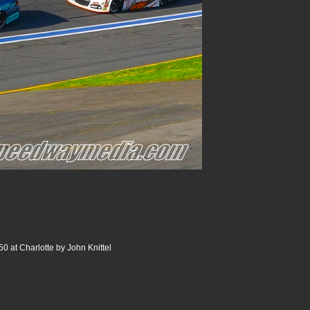
0 at Charlotte by John Knittel