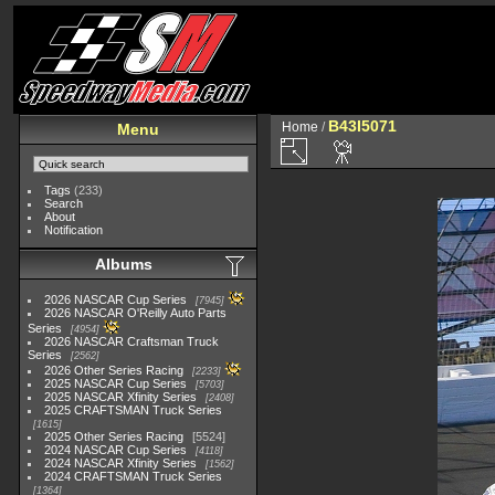
B43I5071
Home
/
Menu
Tags
(233)
Search
About
Notification
Albums
2026 NASCAR Cup Series
7945
2026 NASCAR O'Reilly Auto Parts
Series
4954
2026 NASCAR Craftsman Truck
Series
2562
2026 Other Series Racing
2233
2025 NASCAR Cup Series
5703
2025 NASCAR Xfinity Series
2408
2025 CRAFTSMAN Truck Series
1615
2025 Other Series Racing
5524
2024 NASCAR Cup Series
4118
2024 NASCAR Xfinity Series
1562
2024 CRAFTSMAN Truck Series
1364