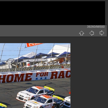
39260/98500