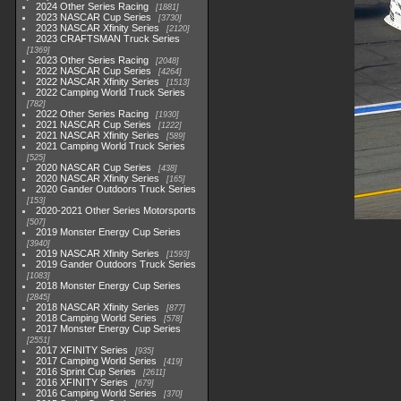
2024 Other Series Racing
1881
2023 NASCAR Cup Series
3730
2023 NASCAR Xfinity Series
2120
2023 CRAFTSMAN Truck Series
1369
2023 Other Series Racing
2048
2022 NASCAR Cup Series
4264
2022 NASCAR Xfinity Series
1513
2022 Camping World Truck Series
782
2022 Other Series Racing
1930
2021 NASCAR Cup Series
1222
2021 NASCAR Xfinity Series
589
2021 Camping World Truck Series
525
2020 NASCAR Cup Series
438
2020 NASCAR Xfinity Series
165
2020 Gander Outdoors Truck Series
153
2020-2021 Other Series Motorsports
507
2019 Monster Energy Cup Series
3940
2019 NASCAR Xfinity Series
1593
2019 Gander Outdoors Truck Series
1083
2018 Monster Energy Cup Series
2845
2018 NASCAR Xfinity Series
877
2018 Camping World Series
578
2017 Monster Energy Cup Series
2551
2017 XFINITY Series
935
2017 Camping World Series
419
2016 Sprint Cup Series
2611
2016 XFINITY Series
679
2016 Camping World Series
370