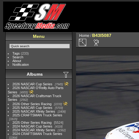
B43I5087
Home
/
Menu
Tags
(233)
Search
About
Notification
Albums
2026 NASCAR Cup Series
7945
2026 NASCAR O'Reilly Auto Parts
Series
4955
2026 NASCAR Craftsman Truck
Series
2562
2026 Other Series Racing
2233
2025 NASCAR Cup Series
5703
2025 NASCAR Xfinity Series
2408
2025 CRAFTSMAN Truck Series
1615
2025 Other Series Racing
5524
2024 NASCAR Cup Series
4118
2024 NASCAR Xfinity Series
1562
2024 CRAFTSMAN Truck Series
1364