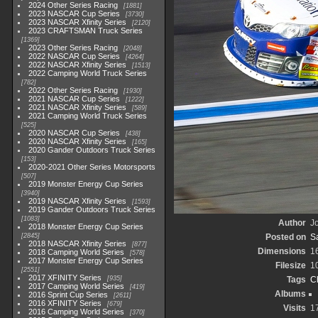
2024 Other Series Racing
1881
2023 NASCAR Cup Series
3730
2023 NASCAR Xfinity Series
2120
2023 CRAFTSMAN Truck Series
1369
2023 Other Series Racing
2048
2022 NASCAR Cup Series
4264
2022 NASCAR Xfinity Series
1513
2022 Camping World Truck Series
782
2022 Other Series Racing
1930
2021 NASCAR Cup Series
1222
2021 NASCAR Xfinity Series
589
2021 Camping World Truck Series
525
2020 NASCAR Cup Series
438
2020 NASCAR Xfinity Series
165
2020 Gander Outdoors Truck Series
153
2020-2021 Other Series Motorsports
507
2019 Monster Energy Cup Series
3940
2019 NASCAR Xfinity Series
1593
2019 Gander Outdoors Truck Series
1083
Author
Jo
2018 Monster Energy Cup Series
2845
Posted on
S
2018 NASCAR Xfinity Series
877
Dimensions
1
2018 Camping World Series
578
2017 Monster Energy Cup Series
Filesize
1
2551
2017 XFINITY Series
935
Tags
C
2017 Camping World Series
419
Albums
2016 Sprint Cup Series
2611
2016 XFINITY Series
679
Visits
1
2016 Camping World Series
370