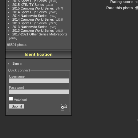
2015 Sprint Cup Series
3304
Rating score
no
2015 XFINITY Series
813
Rate this photo
2015 Camping World Series
447
2014 Sprint Cup Series
2783
2014 Nationwide Series
907
2014 Camping World Series
293
2013 Sprint Cup Series
2777
2013 Nationwide Series
889
2013 Camping World Series
661
2017-2021 Other Series Motorsports
4182
98501 photos
Identification
Sign in
Quick connect
Username
Password
Auto login