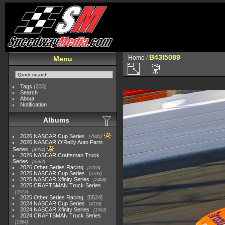
B43I5089
Home
/
Menu
Tags
(233)
Search
About
Notification
Albums
2026 NASCAR Cup Series
7945
2026 NASCAR O'Reilly Auto Parts
Series
4954
2026 NASCAR Craftsman Truck
Series
2562
2026 Other Series Racing
2223
2025 NASCAR Cup Series
5703
2025 NASCAR Xfinity Series
2408
2025 CRAFTSMAN Truck Series
1615
2025 Other Series Racing
5524
2024 NASCAR Cup Series
4118
2024 NASCAR Xfinity Series
1562
2024 CRAFTSMAN Truck Series
1364