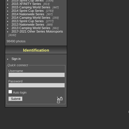
2015 Sprint Cup Series
3304
2015 XFINITY Series
813
2015 Camping World Series
447
2014 Sprint Cup Series
2783
2014 Nationwide Series
907
2014 Camping World Series
293
2013 Sprint Cup Series
2777
2013 Nationwide Series
889
2013 Camping World Series
661
2017-2021 Other Series Motorsports
4182
98490 photos
Identification
Sign in
Quick connect
Username
Password
Auto login