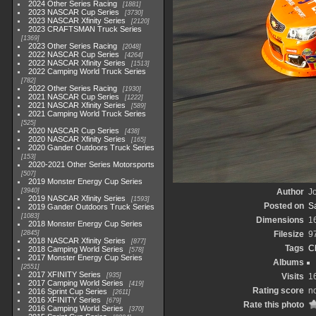
2024 Other Series Racing
1881
2023 NASCAR Cup Series
3730
2023 NASCAR Xfinity Series
2120
2023 CRAFTSMAN Truck Series
1369
2023 Other Series Racing
2048
2022 NASCAR Cup Series
4264
2022 NASCAR Xfinity Series
1513
2022 Camping World Truck Series
782
2022 Other Series Racing
1930
2021 NASCAR Cup Series
1222
2021 NASCAR Xfinity Series
589
2021 Camping World Truck Series
525
2020 NASCAR Cup Series
438
2020 NASCAR Xfinity Series
165
2020 Gander Outdoors Truck Series
153
2020-2021 Other Series Motorsports
507
2019 Monster Energy Cup Series
3940
Author
Jo
2019 NASCAR Xfinity Series
1593
Posted on
S
2019 Gander Outdoors Truck Series
1083
Dimensions
1
2018 Monster Energy Cup Series
2845
Filesize
9
2018 NASCAR Xfinity Series
877
Tags
C
2018 Camping World Series
578
2017 Monster Energy Cup Series
Albums
2551
2017 XFINITY Series
935
Visits
1
2017 Camping World Series
419
Rating score
no
2016 Sprint Cup Series
2611
2016 XFINITY Series
679
Rate this photo
2016 Camping World Series
370