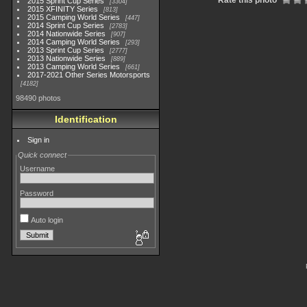
Rate this photo
2015 Sprint Cup Series
3304
2015 XFINITY Series
813
2015 Camping World Series
447
2014 Sprint Cup Series
2783
2014 Nationwide Series
907
2014 Camping World Series
293
2013 Sprint Cup Series
2777
2013 Nationwide Series
889
2013 Camping World Series
661
2017-2021 Other Series Motorsports
4182
98490 photos
Identification
Sign in
Quick connect
Username
Password
Auto login