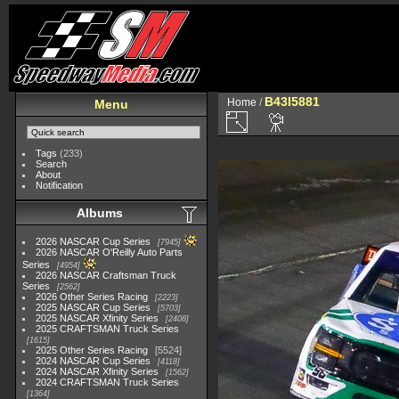
B43I5881
Home
/
Menu
Tags
(233)
Search
About
Notification
Albums
2026 NASCAR Cup Series
7945
2026 NASCAR O'Reilly Auto Parts
Series
4954
2026 NASCAR Craftsman Truck
Series
2562
2026 Other Series Racing
2223
2025 NASCAR Cup Series
5703
2025 NASCAR Xfinity Series
2408
2025 CRAFTSMAN Truck Series
1615
2025 Other Series Racing
5524
2024 NASCAR Cup Series
4118
2024 NASCAR Xfinity Series
1562
2024 CRAFTSMAN Truck Series
1364