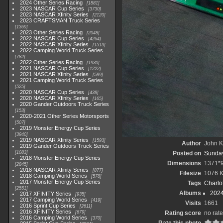
2024 Other Series Racing
1881
2023 NASCAR Cup Series
3730
2023 NASCAR Xfinity Series
2120
2023 CRAFTSMAN Truck Series
1369
2023 Other Series Racing
2048
2022 NASCAR Cup Series
4264
2022 NASCAR Xfinity Series
1513
2022 Camping World Truck Series
782
2022 Other Series Racing
1930
2021 NASCAR Cup Series
1222
2021 NASCAR Xfinity Series
589
2021 Camping World Truck Series
525
2020 NASCAR Cup Series
438
2020 NASCAR Xfinity Series
165
2020 Gander Outdoors Truck Series
153
2020-2021 Other Series Motorsports
507
2019 Monster Energy Cup Series
3940
2019 NASCAR Xfinity Series
1593
Author
John Kn
2019 Gander Outdoors Truck Series
1083
Posted on
Sunday
2018 Monster Energy Cup Series
Dimensions
1371*
2845
2018 NASCAR Xfinity Series
877
Filesize
1076 
2018 Camping World Series
578
2017 Monster Energy Cup Series
Tags
Charlo
2551
Albums
2024
2017 XFINITY Series
935
2017 Camping World Series
419
Visits
1661
2016 Sprint Cup Series
2611
2016 XFINITY Series
679
Rating score
no rate
2016 Camping World Series
370