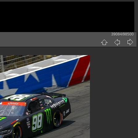
39084/98500