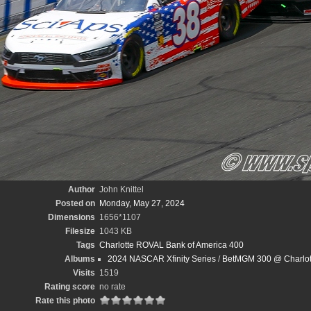
Author
John Knittel
Posted on
Monday, May 27, 2024
Dimensions
1656*1107
Filesize
1043 KB
Tags
Charlotte ROVAL Bank of America 400
Albums
2024 NASCAR Xfinity Series
/
BetMGM 300 @ Charlott
Visits
1519
Rating score
no rate
Rate this photo