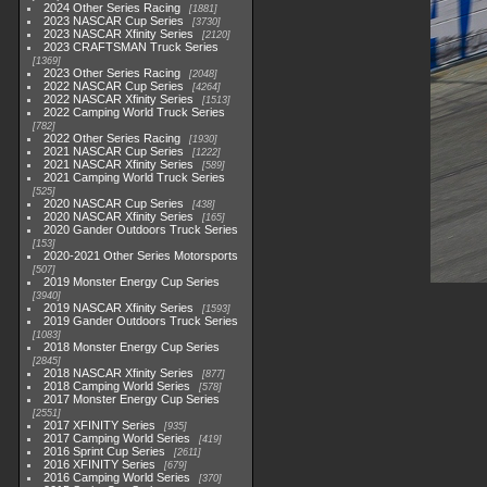
2024 Other Series Racing
1881
2023 NASCAR Cup Series
3730
2023 NASCAR Xfinity Series
2120
2023 CRAFTSMAN Truck Series
1369
2023 Other Series Racing
2048
2022 NASCAR Cup Series
4264
2022 NASCAR Xfinity Series
1513
2022 Camping World Truck Series
782
2022 Other Series Racing
1930
2021 NASCAR Cup Series
1222
2021 NASCAR Xfinity Series
589
2021 Camping World Truck Series
525
2020 NASCAR Cup Series
438
2020 NASCAR Xfinity Series
165
2020 Gander Outdoors Truck Series
153
2020-2021 Other Series Motorsports
507
2019 Monster Energy Cup Series
3940
2019 NASCAR Xfinity Series
1593
2019 Gander Outdoors Truck Series
1083
2018 Monster Energy Cup Series
2845
2018 NASCAR Xfinity Series
877
2018 Camping World Series
578
2017 Monster Energy Cup Series
2551
2017 XFINITY Series
935
2017 Camping World Series
419
2016 Sprint Cup Series
2611
2016 XFINITY Series
679
2016 Camping World Series
370