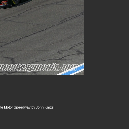
e Motor Speedway by John Knittel