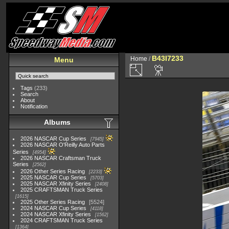
B43I7233
Home
/
Menu
Tags
(233)
Search
About
Notification
Albums
2026 NASCAR Cup Series
7945
2026 NASCAR O'Reilly Auto Parts
Series
4954
2026 NASCAR Craftsman Truck
Series
2562
2026 Other Series Racing
2233
2025 NASCAR Cup Series
5703
2025 NASCAR Xfinity Series
2408
2025 CRAFTSMAN Truck Series
1615
2025 Other Series Racing
5524
2024 NASCAR Cup Series
4118
2024 NASCAR Xfinity Series
1562
2024 CRAFTSMAN Truck Series
1364