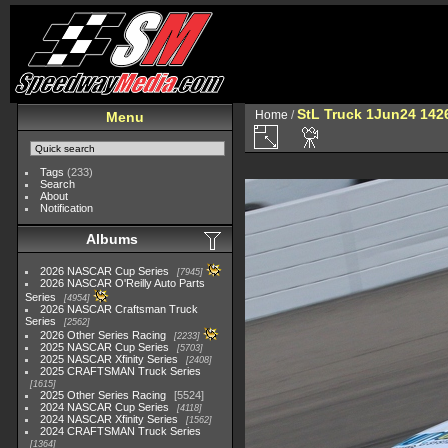
StL Truck 1Jun24 142
Home
/
Menu
Tags
(233)
Search
About
Notification
Albums
2026 NASCAR Cup Series
7945
2026 NASCAR O'Reilly Auto Parts
Series
4954
2026 NASCAR Craftsman Truck
Series
2562
2026 Other Series Racing
2233
2025 NASCAR Cup Series
5703
2025 NASCAR Xfinity Series
2408
2025 CRAFTSMAN Truck Series
1615
2025 Other Series Racing
5524
2024 NASCAR Cup Series
4118
2024 NASCAR Xfinity Series
1562
2024 CRAFTSMAN Truck Series
1364