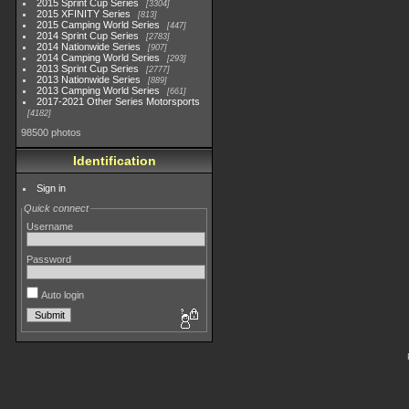
2015 Sprint Cup Series
3304
2015 XFINITY Series
813
2015 Camping World Series
447
2014 Sprint Cup Series
2783
2014 Nationwide Series
907
2014 Camping World Series
293
2013 Sprint Cup Series
2777
2013 Nationwide Series
889
2013 Camping World Series
661
2017-2021 Other Series Motorsports
4182
98500 photos
Identification
Sign in
Quick connect
Username
Password
Auto login