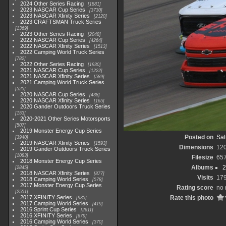
2024 Other Series Racing
1881
2023 NASCAR Cup Series
3730
2023 NASCAR Xfinity Series
2120
2023 CRAFTSMAN Truck Series
1369
2023 Other Series Racing
2048
2022 NASCAR Cup Series
4264
2022 NASCAR Xfinity Series
1513
2022 Camping World Truck Series
782
2022 Other Series Racing
1930
2021 NASCAR Cup Series
1222
2021 NASCAR Xfinity Series
589
2021 Camping World Truck Series
525
2020 NASCAR Cup Series
438
2020 NASCAR Xfinity Series
165
2020 Gander Outdoors Truck Series
153
2020-2021 Other Series Motorsports
507
2019 Monster Energy Cup Series
Posted on
Sat
3940
2019 NASCAR Xfinity Series
1593
Dimensions
12
2019 Gander Outdoors Truck Series
1083
Filesize
65
2018 Monster Energy Cup Series
Albums
2
2845
2018 NASCAR Xfinity Series
877
Visits
17
2018 Camping World Series
578
2017 Monster Energy Cup Series
Rating score
no 
2551
2017 XFINITY Series
Rate this photo
935
2017 Camping World Series
419
2016 Sprint Cup Series
2611
2016 XFINITY Series
679
2016 Camping World Series
370