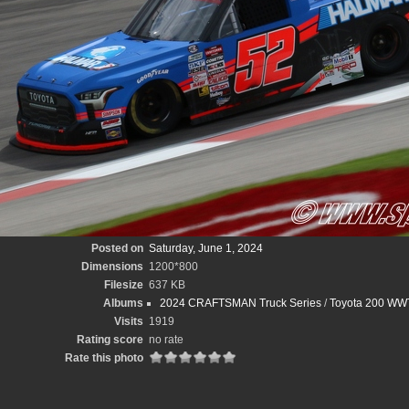
Posted on
Saturday, June 1, 2024
Dimensions
1200*800
Filesize
637 KB
Albums
2024 CRAFTSMAN Truck Series
/
Toyota 200 WWT
Visits
1919
Rating score
no rate
Rate this photo