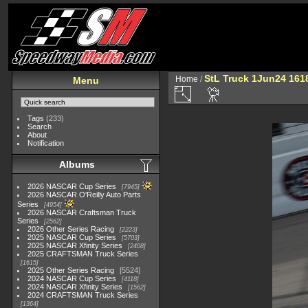
StL Truck 1Jun24 161
Home
/
Menu
Tags
(233)
Search
About
Notification
Albums
2026 NASCAR Cup Series
7945
2026 NASCAR O'Reilly Auto Parts
Series
4954
2026 NASCAR Craftsman Truck
Series
2562
2026 Other Series Racing
2223
2025 NASCAR Cup Series
5703
2025 NASCAR Xfinity Series
2408
2025 CRAFTSMAN Truck Series
1615
2025 Other Series Racing
5524
2024 NASCAR Cup Series
4118
2024 NASCAR Xfinity Series
1562
2024 CRAFTSMAN Truck Series
1364