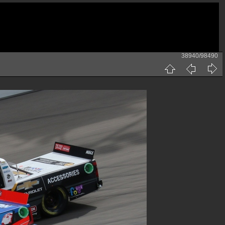
38940/98490