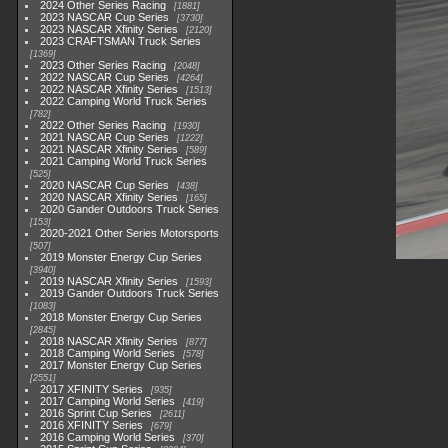
2024 Other Series Racing
1881
2023 NASCAR Cup Series
3730
2023 NASCAR Xfinity Series
2120
2023 CRAFTSMAN Truck Series
1369
2023 Other Series Racing
2048
2022 NASCAR Cup Series
4264
2022 NASCAR Xfinity Series
1513
2022 Camping World Truck Series
782
2022 Other Series Racing
1930
2021 NASCAR Cup Series
1222
2021 NASCAR Xfinity Series
589
2021 Camping World Truck Series
525
2020 NASCAR Cup Series
438
2020 NASCAR Xfinity Series
165
2020 Gander Outdoors Truck Series
153
2020-2021 Other Series Motorsports
507
2019 Monster Energy Cup Series
3940
2019 NASCAR Xfinity Series
1593
2019 Gander Outdoors Truck Series
1083
2018 Monster Energy Cup Series
2845
2018 NASCAR Xfinity Series
877
2018 Camping World Series
578
2017 Monster Energy Cup Series
2551
2017 XFINITY Series
935
2017 Camping World Series
419
2016 Sprint Cup Series
2611
2016 XFINITY Series
679
2016 Camping World Series
370