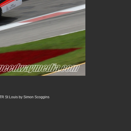
R St Louis by Simon Scoggins