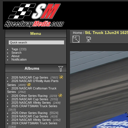
StL Truck 1Jun24 162
Home
/
Menu
Tags
(233)
Search
About
Notification
Albums
2026 NASCAR Cup Series
7957
2026 NASCAR O'Reilly Auto Parts
Series
4995
2026 NASCAR Craftsman Truck
Series
2562
2026 Other Series Racing
2233
2025 NASCAR Cup Series
5703
2025 NASCAR Xfinity Series
2408
2025 CRAFTSMAN Truck Series
1615
2025 Other Series Racing
5524
2024 NASCAR Cup Series
4118
2024 NASCAR Xfinity Series
1562
2024 CRAFTSMAN Truck Series
1364