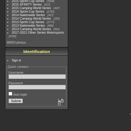
2015 Sprint Cup Series
3304
2015 XFINITY Series
813
2015 Camping World Series
447
2014 Sprint Cup Series
2783
2014 Nationwide Series
907
2014 Camping World Series
293
2013 Sprint Cup Series
2777
2013 Nationwide Series
889
2013 Camping World Series
661
2017-2021 Other Series Motorsports
4182
98553 photos
Identification
Sign in
Quick connect
Username
Password
Auto login