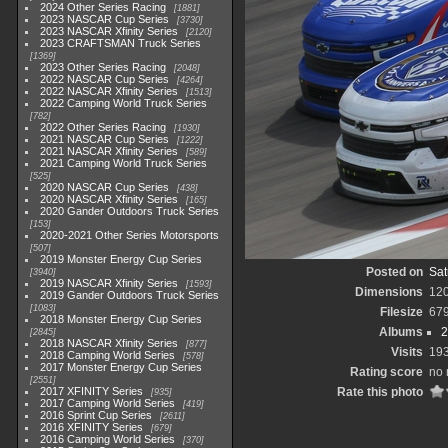
2024 Other Series Racing
1881
2023 NASCAR Cup Series
3730
2023 NASCAR Xfinity Series
2120
2023 CRAFTSMAN Truck Series
1369
2023 Other Series Racing
2048
2022 NASCAR Cup Series
4264
2022 NASCAR Xfinity Series
1513
2022 Camping World Truck Series
782
2022 Other Series Racing
1930
2021 NASCAR Cup Series
1222
2021 NASCAR Xfinity Series
589
2021 Camping World Truck Series
525
2020 NASCAR Cup Series
438
2020 NASCAR Xfinity Series
165
2020 Gander Outdoors Truck Series
153
2020-2021 Other Series Motorsports
507
2019 Monster Energy Cup Series
Posted on
Sat
3940
2019 NASCAR Xfinity Series
1593
Dimensions
12
2019 Gander Outdoors Truck Series
1083
Filesize
67
2018 Monster Energy Cup Series
Albums
2
2845
2018 NASCAR Xfinity Series
877
Visits
19
2018 Camping World Series
578
2017 Monster Energy Cup Series
Rating score
no 
2551
2017 XFINITY Series
Rate this photo
935
2017 Camping World Series
419
2016 Sprint Cup Series
2611
2016 XFINITY Series
679
2016 Camping World Series
370