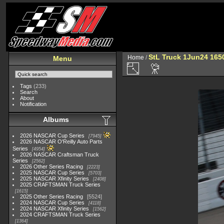
StL Truck 1Jun24 165
Home
/
Menu
Tags
(233)
Search
About
Notification
Albums
2026 NASCAR Cup Series
7945
2026 NASCAR O'Reilly Auto Parts
Series
4954
2026 NASCAR Craftsman Truck
Series
2562
2026 Other Series Racing
2223
2025 NASCAR Cup Series
5703
2025 NASCAR Xfinity Series
2408
2025 CRAFTSMAN Truck Series
1615
2025 Other Series Racing
5524
2024 NASCAR Cup Series
4118
2024 NASCAR Xfinity Series
1562
2024 CRAFTSMAN Truck Series
1364