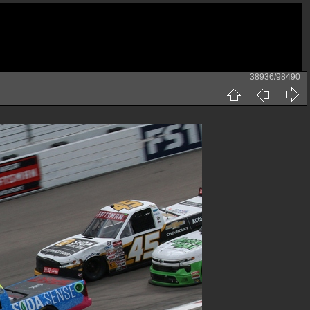
38936/98490