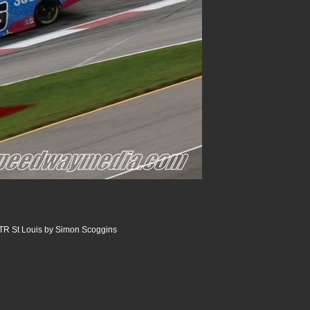
R St Louis by Simon Scoggins