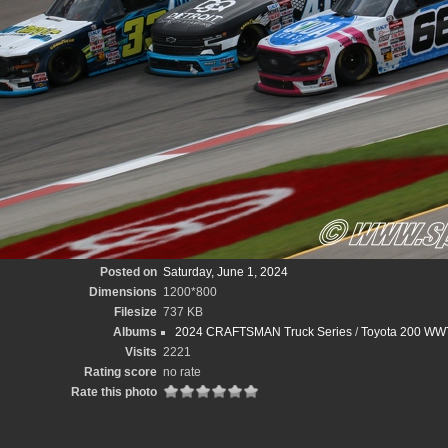
Posted on
Saturday, June 1, 2024
Dimensions
1200*800
Filesize
737 KB
Albums
2024 CRAFTSMAN Truck Series
/
Toyota 200 WWT
Visits
2221
Rating score
no rate
Rate this photo