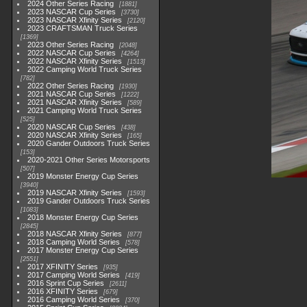
2024 Other Series Racing
1881
2023 NASCAR Cup Series
3730
2023 NASCAR Xfinity Series
2120
2023 CRAFTSMAN Truck Series
1369
2023 Other Series Racing
2048
2022 NASCAR Cup Series
4264
2022 NASCAR Xfinity Series
1513
2022 Camping World Truck Series
782
2022 Other Series Racing
1930
2021 NASCAR Cup Series
1222
2021 NASCAR Xfinity Series
589
2021 Camping World Truck Series
525
2020 NASCAR Cup Series
438
2020 NASCAR Xfinity Series
165
2020 Gander Outdoors Truck Series
153
2020-2021 Other Series Motorsports
507
2019 Monster Energy Cup Series
3940
2019 NASCAR Xfinity Series
1593
2019 Gander Outdoors Truck Series
1083
2018 Monster Energy Cup Series
2845
2018 NASCAR Xfinity Series
877
2018 Camping World Series
578
2017 Monster Energy Cup Series
2551
2017 XFINITY Series
935
2017 Camping World Series
419
2016 Sprint Cup Series
2611
2016 XFINITY Series
679
2016 Camping World Series
370