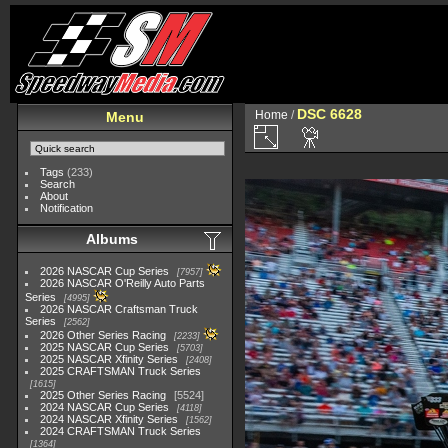
DSC 6628
Home
/
Menu
Tags
(233)
Search
About
Notification
Albums
2026 NASCAR Cup Series
7957
2026 NASCAR O'Reilly Auto Parts
Series
4995
2026 NASCAR Craftsman Truck
Series
2562
2026 Other Series Racing
2233
2025 NASCAR Cup Series
5703
2025 NASCAR Xfinity Series
2408
2025 CRAFTSMAN Truck Series
1615
2025 Other Series Racing
5524
2024 NASCAR Cup Series
4118
2024 NASCAR Xfinity Series
1562
2024 CRAFTSMAN Truck Series
1364