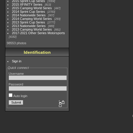
2015 Sprint Cup Series
3304
2015 XFINITY Series
813
2015 Camping World Series
447
2014 Sprint Cup Series
2783
2014 Nationwide Series
907
2014 Camping World Series
293
2013 Sprint Cup Series
2777
2013 Nationwide Series
889
2013 Camping World Series
661
2017-2021 Other Series Motorsports
4182
98553 photos
Identification
Sign in
Quick connect
Username
Password
Auto login