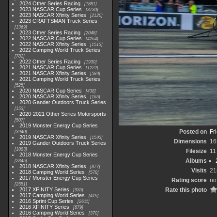
2024 Other Series Racing
1881
2023 NASCAR Cup Series
3730
2023 NASCAR Xfinity Series
2120
2023 CRAFTSMAN Truck Series
1369
2023 Other Series Racing
2048
2022 NASCAR Cup Series
4264
2022 NASCAR Xfinity Series
1513
2022 Camping World Truck Series
782
2022 Other Series Racing
1930
2021 NASCAR Cup Series
1222
2021 NASCAR Xfinity Series
589
2021 Camping World Truck Series
525
2020 NASCAR Cup Series
438
2020 NASCAR Xfinity Series
165
2020 Gander Outdoors Truck Series
153
2020-2021 Other Series Motorsports
507
2019 Monster Energy Cup Series
Posted on
Fr
3940
2019 NASCAR Xfinity Series
1593
Dimensions
16
2019 Gander Outdoors Truck Series
1083
Filesize
11
2018 Monster Energy Cup Series
Albums
2845
2018 NASCAR Xfinity Series
877
Visits
21
2018 Camping World Series
578
2017 Monster Energy Cup Series
Rating score
no
2551
2017 XFINITY Series
Rate this photo
935
2017 Camping World Series
419
2016 Sprint Cup Series
2611
2016 XFINITY Series
679
2016 Camping World Series
370