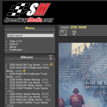
DSC 6648
Home
/
Menu
Tags
(233)
Search
About
Notification
Albums
2026 NASCAR Cup Series
7945
2026 NASCAR O'Reilly Auto Parts
Series
4954
2026 NASCAR Craftsman Truck
Series
2562
2026 Other Series Racing
2223
2025 NASCAR Cup Series
5703
2025 NASCAR Xfinity Series
2408
2025 CRAFTSMAN Truck Series
1615
2025 Other Series Racing
5524
2024 NASCAR Cup Series
4118
2024 NASCAR Xfinity Series
1562
2024 CRAFTSMAN Truck Series
1364