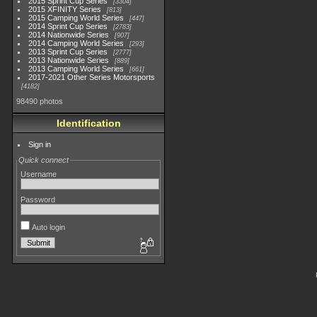
2015 Sprint Cup Series
3304
2015 XFINITY Series
813
2015 Camping World Series
447
2014 Sprint Cup Series
2783
2014 Nationwide Series
907
2014 Camping World Series
293
2013 Sprint Cup Series
2777
2013 Nationwide Series
889
2013 Camping World Series
661
2017-2021 Other Series Motorsports
4182
98490 photos
Identification
Sign in
Quick connect
Username
Password
Auto login