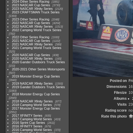
2024 Other Series Racing
1881
2023 NASCAR Cup Series
3730
2023 NASCAR Xfinity Series
2120
2023 CRAFTSMAN Truck Series
1369
2023 Other Series Racing
2048
2022 NASCAR Cup Series
4264
2022 NASCAR Xfinity Series
1513
2022 Camping World Truck Series
782
2022 Other Series Racing
1930
2021 NASCAR Cup Series
1222
2021 NASCAR Xfinity Series
589
2021 Camping World Truck Series
525
2020 NASCAR Cup Series
438
2020 NASCAR Xfinity Series
165
2020 Gander Outdoors Truck Series
153
2020-2021 Other Series Motorsports
507
2019 Monster Energy Cup Series
3940
Posted on
Fr
2019 NASCAR Xfinity Series
1593
Dimensions
16
2019 Gander Outdoors Truck Series
1083
Filesize
10
2018 Monster Energy Cup Series
2845
Albums
2018 NASCAR Xfinity Series
877
Visits
23
2018 Camping World Series
578
2017 Monster Energy Cup Series
Rating score
no
2551
2017 XFINITY Series
935
Rate this photo
2017 Camping World Series
419
2016 Sprint Cup Series
2611
2016 XFINITY Series
679
2016 Camping World Series
370