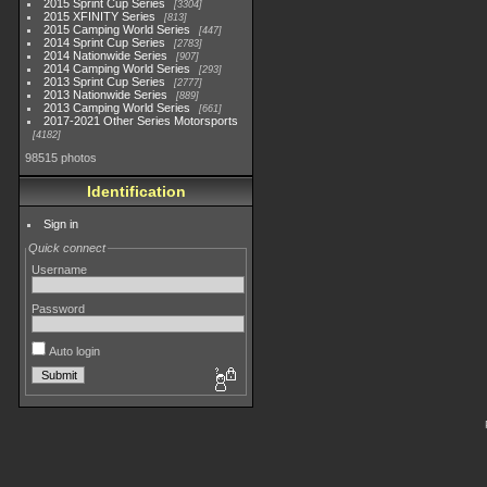
2015 Sprint Cup Series
3304
2015 XFINITY Series
813
2015 Camping World Series
447
2014 Sprint Cup Series
2783
2014 Nationwide Series
907
2014 Camping World Series
293
2013 Sprint Cup Series
2777
2013 Nationwide Series
889
2013 Camping World Series
661
2017-2021 Other Series Motorsports
4182
98515 photos
Identification
Sign in
Quick connect
Username
Password
Auto login