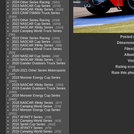
2024 Other Series Racing
1881
2023 NASCAR Cup Series
3730
2023 NASCAR Xfinity Series
2120
2023 CRAFTSMAN Truck Series
1369
2023 Other Series Racing
2048
2022 NASCAR Cup Series
4264
2022 NASCAR Xfinity Series
1513
2022 Camping World Truck Series
782
Posted 
2022 Other Series Racing
1930
2021 NASCAR Cup Series
1222
Dimensio
2021 NASCAR Xfinity Series
589
Filesi
2021 Camping World Truck Series
525
Albu
2020 NASCAR Cup Series
438
2020 NASCAR Xfinity Series
165
Visi
2020 Gander Outdoors Truck Series
Rating sco
153
2020-2021 Other Series Motorsports
Rate this pho
507
2019 Monster Energy Cup Series
3940
2019 NASCAR Xfinity Series
1593
2019 Gander Outdoors Truck Series
1083
2018 Monster Energy Cup Series
2845
2018 NASCAR Xfinity Series
877
2018 Camping World Series
578
2017 Monster Energy Cup Series
2551
2017 XFINITY Series
935
2017 Camping World Series
419
2016 Sprint Cup Series
2611
2016 XFINITY Series
679
2016 Camping World Series
370