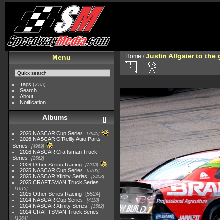
Justin Allgaier to the
Home
/
Menu
Tags
(233)
Search
About
Notification
Albums
2026 NASCAR Cup Series
7945
2026 NASCAR O'Reilly Auto Parts
Series
4969
2026 NASCAR Craftsman Truck
Series
2562
2026 Other Series Racing
2233
2025 NASCAR Cup Series
5703
2025 NASCAR Xfinity Series
2408
2025 CRAFTSMAN Truck Series
1615
2025 Other Series Racing
5524
2024 NASCAR Cup Series
4118
2024 NASCAR Xfinity Series
1562
2024 CRAFTSMAN Truck Series
1364