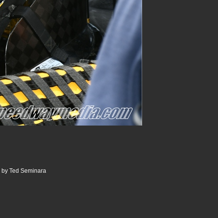
0 by Ted Seminara