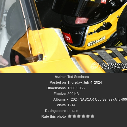
Author
Ted Seminara
Posted on
Thursday, July 4, 2024
Dimensions
1600*1066
Filesize
399 KB
Albums
2024 NASCAR Cup Series
/
Ally 40
Visits
1214
Rating score
no rate
Rate this photo