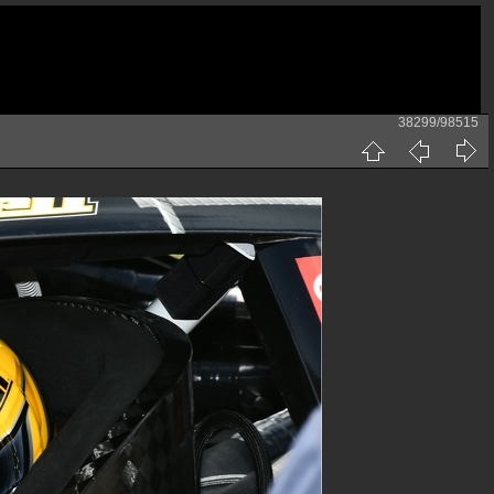
38299/98515