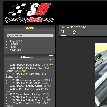
DSC 9546
Home
/
Menu
Tags
(233)
Search
About
Notification
Albums
2026 NASCAR Cup Series
7945
2026 NASCAR O'Reilly Auto Parts
Series
4969
2026 NASCAR Craftsman Truck
Series
2562
2026 Other Series Racing
2233
2025 NASCAR Cup Series
5703
2025 NASCAR Xfinity Series
2408
2025 CRAFTSMAN Truck Series
1615
2025 Other Series Racing
5524
2024 NASCAR Cup Series
4118
2024 NASCAR Xfinity Series
1562
2024 CRAFTSMAN Truck Series
1364