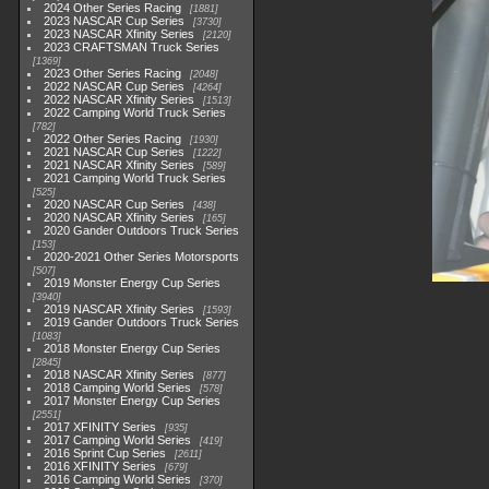
2024 Other Series Racing
1881
2023 NASCAR Cup Series
3730
2023 NASCAR Xfinity Series
2120
2023 CRAFTSMAN Truck Series
1369
2023 Other Series Racing
2048
2022 NASCAR Cup Series
4264
2022 NASCAR Xfinity Series
1513
2022 Camping World Truck Series
782
2022 Other Series Racing
1930
2021 NASCAR Cup Series
1222
2021 NASCAR Xfinity Series
589
2021 Camping World Truck Series
525
2020 NASCAR Cup Series
438
2020 NASCAR Xfinity Series
165
2020 Gander Outdoors Truck Series
153
2020-2021 Other Series Motorsports
507
2019 Monster Energy Cup Series
3940
2019 NASCAR Xfinity Series
1593
2019 Gander Outdoors Truck Series
1083
2018 Monster Energy Cup Series
2845
2018 NASCAR Xfinity Series
877
2018 Camping World Series
578
2017 Monster Energy Cup Series
2551
2017 XFINITY Series
935
2017 Camping World Series
419
2016 Sprint Cup Series
2611
2016 XFINITY Series
679
2016 Camping World Series
370