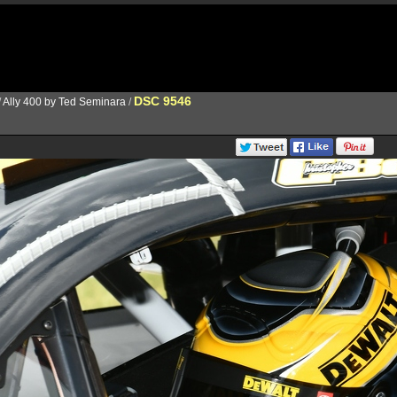
DSC 9546
/
Ally 400 by Ted Seminara
/