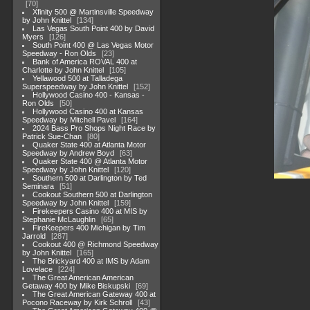
70
Xfinity 500 @ Martinsville Speedway
by John Knittel
134
Las Vegas South Point 400 by David
Myers
126
South Point 400 @ Las Vegas Motor
Speedway - Ron Olds
23
Bank of America ROVAL 400 at
Charlotte by John Knittel
105
Yellawood 500 at Talladega
Superspeedway by John Knittel
152
Hollywood Casino 400 - Kansas -
Ron Olds
50
Hollywood Casino 400 at Kansas
Speedway by Mitchell Pavel
164
2024 Bass Pro Shops Night Race by
Patrick Sue-Chan
80
Quaker State 400 at Atlanta Motor
Speedway by Andrew Boyd
63
Quaker State 400 @ Atlanta Motor
Speedway by John Knittel
120
Southern 500 at Darlington by Ted
Seminara
51
Cookout Southern 500 at Darlington
Speedway by John Knittel
159
Firekeepers Casino 400 at MIS by
Stephanie McLaughlin
65
FireKeepers 400 Michigan by Tim
Jarrold
287
Cookout 400 @ Richmond Speedway
by John Knittel
165
The Brickyard 400 at IMS by Adam
Lovelace
224
The Great American American
Getaway 400 by Mike Biskupski
69
The Great American Gateway 400 at
Pocono Raceway by Kirk Schroll
43