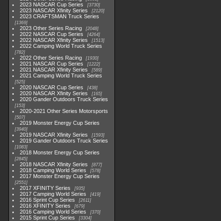
2023 NASCAR Cup Series
3730
2023 NASCAR Xfinity Series
2120
2023 CRAFTSMAN Truck Series
1369
2023 Other Series Racing
2048
2022 NASCAR Cup Series
4264
2022 NASCAR Xfinity Series
1513
2022 Camping World Truck Series
782
2022 Other Series Racing
1930
2021 NASCAR Cup Series
1222
2021 NASCAR Xfinity Series
589
2021 Camping World Truck Series
525
2020 NASCAR Cup Series
438
2020 NASCAR Xfinity Series
165
2020 Gander Outdoors Truck Series
153
2020-2021 Other Series Motorsports
507
2019 Monster Energy Cup Series
3940
2019 NASCAR Xfinity Series
1593
2019 Gander Outdoors Truck Series
1083
2018 Monster Energy Cup Series
2845
2018 NASCAR Xfinity Series
877
2018 Camping World Series
578
2017 Monster Energy Cup Series
2551
2017 XFINITY Series
935
2017 Camping World Series
419
2016 Sprint Cup Series
2611
2016 XFINITY Series
679
2016 Camping World Series
370
2015 Sprint Cup Series
3304