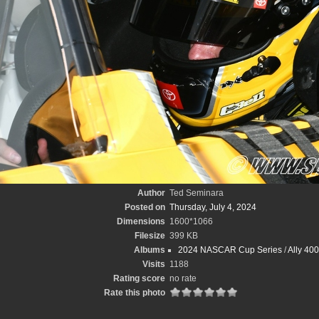
Author
Ted Seminara
Posted on
Thursday, July 4, 2024
Dimensions
1600*1066
Filesize
399 KB
Albums
2024 NASCAR Cup Series
/
Ally 40
Visits
1188
Rating score
no rate
Rate this photo