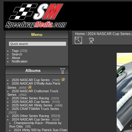
Home
/
2024 NASCAR Cup Series
Menu
Tags
(233)
Search
About
Notification
Albums
2026 NASCAR Cup Series
7945
2026 NASCAR O'Reilly Auto Parts
Series
4954
2026 NASCAR Craftsman Truck
Series
2562
2026 Other Series Racing
2223
2025 NASCAR Cup Series
5703
2025 NASCAR Xfinity Series
2408
2025 CRAFTSMAN Truck Series
1615
2025 Other Series Racing
5524
2024 NASCAR Cup Series
4118
Championship Race - Phoenix by
Ron Olds
38
2024 Xfinity 500 by Patrick Sue-Chan