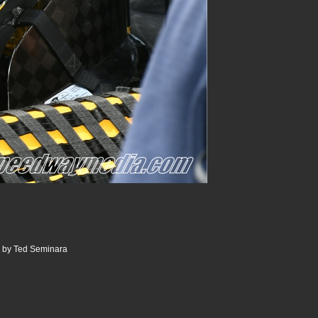
0 by Ted Seminara