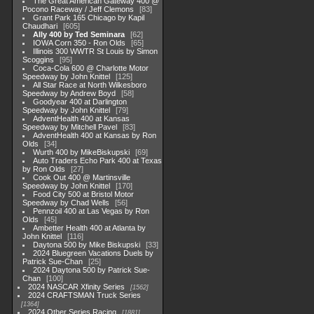
The Great American Gateway 400 @
Pocono Raceway / Jeff Clemons
83
Grant Park 165 Chicago by Kapil
Chaudhari
605
Ally 400 by Ted Seminara
62
IOWA Corn 350 - Ron Olds
65
Illinois 300 WWTR St Louis by Simon
Scoggins
95
Coca-Cola 600 @ Charlotte Motor
Speedway by John Knittel
125
All Star Race at North Wilkesboro
Speedway by Andrew Boyd
58
Goodyear 400 at Darlington
Speedway by John Knittel
79
AdventHealth 400 at Kansas
Speedway by Mitchell Pavel
83
AdventHealth 400 at Kansas by Ron
Olds
34
Wurth 400 by MikeBiskupski
69
Auto Traders Echo Park 400 at Texas
by Ron Olds
27
Cook Out 400 @ Martinsville
Speedway by John Knittel
170
Food City 500 at Bristol Motor
Speedway by Chad Wells
56
Pennzoil 400 at Las Vegas by Ron
Olds
45
Ambetter Health 400 at Atlanta by
John Knittel
116
Daytona 500 by Mike Biskupski
33
2024 Bluegreen Vacations Duels by
Patrick Sue-Chan
25
2024 Daytona 500 by Patrick Sue-
Chan
100
2024 NASCAR Xfinity Series
1562
2024 CRAFTSMAN Truck Series
1364
2024 Other Series Racing
1881