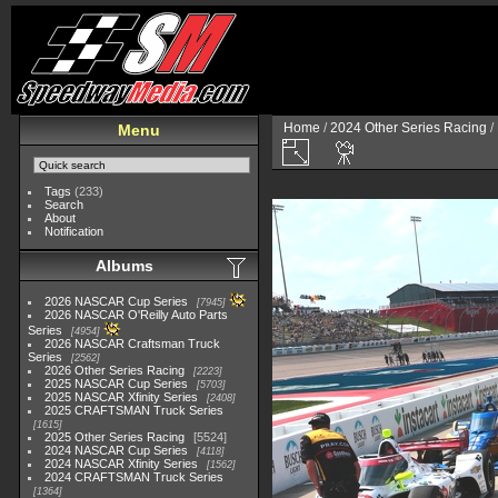
Home
/
2024 Other Series Racing
/
Menu
Tags
(233)
Search
About
Notification
Albums
2026 NASCAR Cup Series
7945
2026 NASCAR O'Reilly Auto Parts
Series
4954
2026 NASCAR Craftsman Truck
Series
2562
2026 Other Series Racing
2223
2025 NASCAR Cup Series
5703
2025 NASCAR Xfinity Series
2408
2025 CRAFTSMAN Truck Series
1615
2025 Other Series Racing
5524
2024 NASCAR Cup Series
4118
2024 NASCAR Xfinity Series
1562
2024 CRAFTSMAN Truck Series
1364