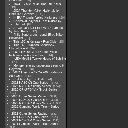
Chaudhari
56
Iowa - ARCA -Atlas 150 -Ron Olds
19
2024 Thunder Valley Nationals by
Christian Gardner
193
NHRA Thunder Valley Nationals
20
Chevrolet Indycar GP at Detroit by
Tim Jarrold
81
ARCA General Tire 150 at Charlotte
by John Knittel
42
Philly Supercross round 15 by Mike
Biskupski
63
Tide 150 at Kansas - Ron Olds
20
Tide 150 - Kansas Speedway -
Mitchell Pavel
39
2024 NHRA Circle K Four-Wide
Nationals by Andrew Boyd
44
IMSA Mobil 1 Twelve Hours of Sebring
179
Monster energy supercross round 8
Daytona, FL
40
2024 Daytona ARCA 200 by Patrick
Sue-Chan
16
Chili bowl by Ron Olds
24
2023 NASCAR Cup Series
3730
2023 NASCAR Xfinity Series
2120
2023 CRAFTSMAN Truck Series
1369
2023 Other Series Racing
2048
2022 NASCAR Cup Series
4264
2022 NASCAR Xfinity Series
1513
2022 Camping World Truck Series
782
2022 Other Series Racing
1930
2021 NASCAR Cup Series
1222
2021 NASCAR Xfinity Series
589
2021 Camping World Truck Series
525