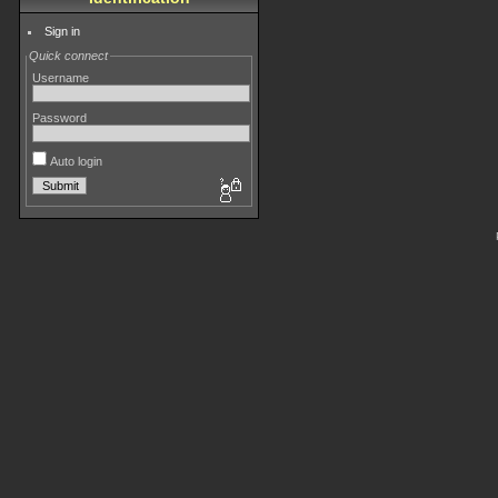
Sign in
Quick connect
Username
Password
Auto login