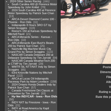
2024 Other Series Racing
1881
South Carolina 400 @ Florence Motor
Speedway by John Knittel
79
2024 South Carolina 400 at Florence
Motor Speedway by Patrick Sue-Chan
13
ARCA-Desert Diamond Casino 100 -
Phoenix - Ron Olds
11
Indianapolis 8 Hours SRO GT by
Simon Scoggins
115
Reese's 150 at Kansas Speedway by
Mitchell Pavel
21
ARCA Menards Series - Kansas -
Ron Olds
10
ARCA Menards East Bush's Beans
200 by Patrick Sue-Chan
25
Nashville Big Machine Music City
Grand Prix by Simon Scoggins
122
NASCAR Canada Delaware 200 at
Delaware Speedway by Tim Jarrold
54
NASCAR Canada WeatherTech 200
at CTMP by Tim Jarrold
29
WWTR StL NTT/NXT Indy by Simon
Poste
Scoggins
65
Dimens
63rd Knoxville Nations by Mitchell
Pavel
122
Fil
ARCA at Lucas Oil Indianapolis
Raceway Park by Adam Lovelace
158
Al
2024 Ontario Honda Dealers Indy by
V
Patrick Sue-Chan
57
Canada Freshstone Dirt Classic at
Rating s
Ohsweken by Tim Jarrold
93
Hy-Vee INDYCAR - Iowa - Ron Olds
Rate this 
50
INDY NXT by Firestone - Iowa - Ron
Olds
21
INDY at Road America by Kapil