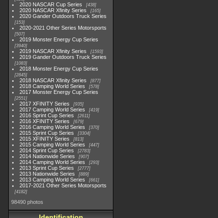
2020 NASCAR Cup Series
438
2020 NASCAR Xfinity Series
165
2020 Gander Outdoors Truck Series
153
2020-2021 Other Series Motorsports
507
2019 Monster Energy Cup Series
3940
2019 NASCAR Xfinity Series
1593
2019 Gander Outdoors Truck Series
1083
2018 Monster Energy Cup Series
2845
2018 NASCAR Xfinity Series
877
2018 Camping World Series
578
2017 Monster Energy Cup Series
2551
2017 XFINITY Series
935
2017 Camping World Series
419
2016 Sprint Cup Series
2611
2016 XFINITY Series
679
2016 Camping World Series
370
2015 Sprint Cup Series
3304
2015 XFINITY Series
813
2015 Camping World Series
447
2014 Sprint Cup Series
2783
2014 Nationwide Series
907
2014 Camping World Series
293
2013 Sprint Cup Series
2777
2013 Nationwide Series
889
2013 Camping World Series
661
2017-2021 Other Series Motorsports
4182
98490 photos
Identification