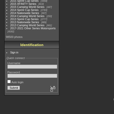
2015 Sprint Cup Series
3304
2015 XFINITY Series
813
2015 Camping World Series
447
2014 Sprint Cup Series
2783
2014 Nationwide Series
907
2014 Camping World Series
293
2013 Sprint Cup Series
2777
2013 Nationwide Series
889
2013 Camping World Series
661
2017-2021 Other Series Motorsports
4182
98500 photos
Identification
Sign in
Quick connect
Username
Password
Auto login