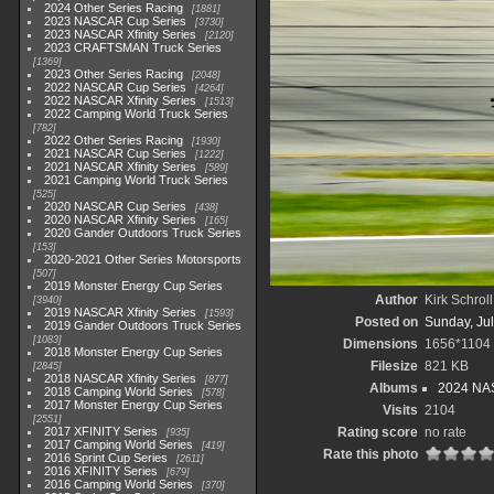
2024 Other Series Racing
1881
2023 NASCAR Cup Series
3730
2023 NASCAR Xfinity Series
2120
2023 CRAFTSMAN Truck Series
1369
2023 Other Series Racing
2048
2022 NASCAR Cup Series
4264
2022 NASCAR Xfinity Series
1513
2022 Camping World Truck Series
782
2022 Other Series Racing
1930
2021 NASCAR Cup Series
1222
2021 NASCAR Xfinity Series
589
2021 Camping World Truck Series
525
2020 NASCAR Cup Series
438
2020 NASCAR Xfinity Series
165
2020 Gander Outdoors Truck Series
153
2020-2021 Other Series Motorsports
507
2019 Monster Energy Cup Series
Author
Kirk Schroll
3940
2019 NASCAR Xfinity Series
1593
Posted on
Sunday, Jul
2019 Gander Outdoors Truck Series
1083
Dimensions
1656*1104
2018 Monster Energy Cup Series
Filesize
821 KB
2845
2018 NASCAR Xfinity Series
877
Albums
2024 NA
2018 Camping World Series
578
2017 Monster Energy Cup Series
Visits
2104
2551
2017 XFINITY Series
Rating score
no rate
935
2017 Camping World Series
419
Rate this photo
2016 Sprint Cup Series
2611
2016 XFINITY Series
679
2016 Camping World Series
370