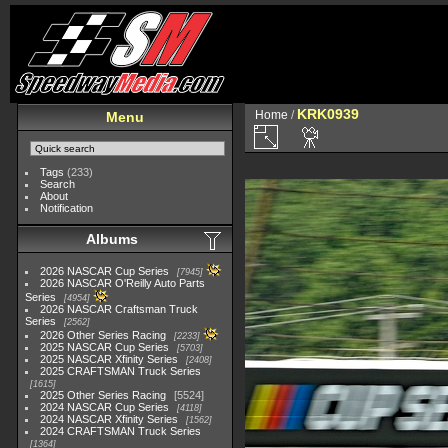
KRK0939
Home
/
Menu
Tags
(233)
Search
About
Notification
Albums
2026 NASCAR Cup Series
7945
2026 NASCAR O'Reilly Auto Parts
Series
4954
2026 NASCAR Craftsman Truck
Series
2562
2026 Other Series Racing
2233
2025 NASCAR Cup Series
5703
2025 NASCAR Xfinity Series
2408
2025 CRAFTSMAN Truck Series
1615
2025 Other Series Racing
5524
2024 NASCAR Cup Series
4118
2024 NASCAR Xfinity Series
1562
2024 CRAFTSMAN Truck Series
1364