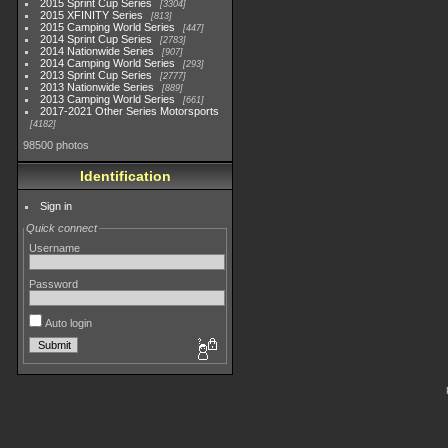
2015 Sprint Cup Series
3304
2015 XFINITY Series
813
2015 Camping World Series
447
2014 Sprint Cup Series
2783
2014 Nationwide Series
907
2014 Camping World Series
293
2013 Sprint Cup Series
2777
2013 Nationwide Series
889
2013 Camping World Series
661
2017-2021 Other Series Motorsports
4182
98500 photos
Identification
Sign in
Quick connect
Username
Password
Auto login