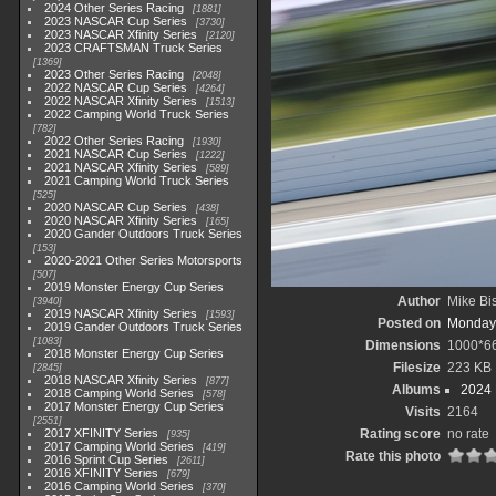
2024 Other Series Racing
1881
2023 NASCAR Cup Series
3730
2023 NASCAR Xfinity Series
2120
2023 CRAFTSMAN Truck Series
1369
2023 Other Series Racing
2048
2022 NASCAR Cup Series
4264
2022 NASCAR Xfinity Series
1513
2022 Camping World Truck Series
782
2022 Other Series Racing
1930
2021 NASCAR Cup Series
1222
2021 NASCAR Xfinity Series
589
2021 Camping World Truck Series
525
2020 NASCAR Cup Series
438
2020 NASCAR Xfinity Series
165
2020 Gander Outdoors Truck Series
153
2020-2021 Other Series Motorsports
507
2019 Monster Energy Cup Series
Author
Mike Bi
3940
2019 NASCAR Xfinity Series
1593
Posted on
Monday,
2019 Gander Outdoors Truck Series
1083
Dimensions
1000*6
2018 Monster Energy Cup Series
Filesize
223 KB
2845
2018 NASCAR Xfinity Series
877
Albums
2024
2018 Camping World Series
578
2017 Monster Energy Cup Series
Visits
2164
2551
2017 XFINITY Series
Rating score
no rate
935
2017 Camping World Series
419
Rate this photo
2016 Sprint Cup Series
2611
2016 XFINITY Series
679
2016 Camping World Series
370