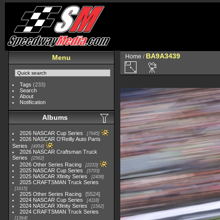
BA9A3439
Home
/
Menu
Tags
(233)
Search
About
Notification
Albums
2026 NASCAR Cup Series
7945
2026 NASCAR O'Reilly Auto Parts
Series
4954
2026 NASCAR Craftsman Truck
Series
2562
2026 Other Series Racing
2233
2025 NASCAR Cup Series
5703
2025 NASCAR Xfinity Series
2408
2025 CRAFTSMAN Truck Series
1615
2025 Other Series Racing
5524
2024 NASCAR Cup Series
4118
2024 NASCAR Xfinity Series
1562
2024 CRAFTSMAN Truck Series
1364