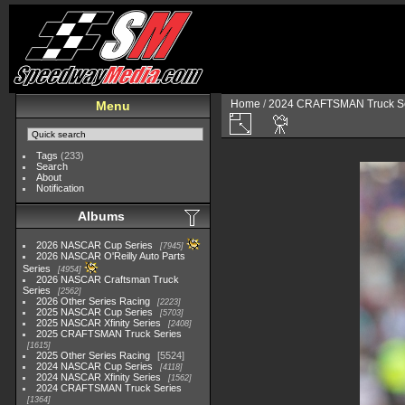
Home
/
2024 CRAFTSMAN Truck Se
Menu
Tags
(233)
Search
About
Notification
Albums
2026 NASCAR Cup Series
7945
2026 NASCAR O'Reilly Auto Parts
Series
4954
2026 NASCAR Craftsman Truck
Series
2562
2026 Other Series Racing
2223
2025 NASCAR Cup Series
5703
2025 NASCAR Xfinity Series
2408
2025 CRAFTSMAN Truck Series
1615
2025 Other Series Racing
5524
2024 NASCAR Cup Series
4118
2024 NASCAR Xfinity Series
1562
2024 CRAFTSMAN Truck Series
1364