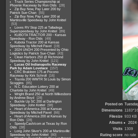
Truck Series Championship at
Phoenix Raceway by Ron Olds
28
Zip Buy Now, Pay Later 200 by
Patrick Sue-Chan
55
Zip Buy Now, Pay Later 200 at
Martinsville Speedway by John Knittel
53
Loves RV Stop 225 at Talladega
Superspeedway by John Knittel
89
KUBOTA TRACTOR 200 - Kansas
Speedway - Ron Olds
49
Kubota Tractor 200 at Kansas
Speedway by Mitchell Pavel
19
2024 UNOH 200 Presented by Ohio
Logistics by Patrick Sue-Chan
43
Clean Harbors 250 @ Richmond
Speedway by John Knittel
121
Lucas Oil Indianapolis Raceway
Park by Adam Lovelace
157
CRC Brakleen 175 at Pocono
Raceway by Kirk Schroll
16
Toyota 200 WWTR St Louis by Simon
Scoggins
85
N.C. Education Lottery 200 at
Charlotte by John Knittel
49
Wright Brand 250 at North Wilkesboro
by Andrew Boyd
28
Buckle Up SC 200 at Darlington
Posted on
Tuesday
Speedway- John Knittel
98
Heart of America 200 at Kansas
Dimensions
1183*1
Speedway by Mitchell Pavel
66
Heart of America 200 at Kansas by
Filesize
933 KB
Ron Olds
28
Albums
2024
SpeedyCash/com at Texas by Ron
Olds
38
Visits
1309
Long John Sliver's 200 at Martinsville
Speedway by John Knittel
80
Rating score
no rate