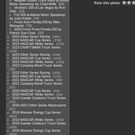
Weather Guard Truck Race at Bristol
Rate this photo
Motor Speedway by Chad Wells
60
Victoria's 200 at Las Vegas by Ron
Olds
33
Fr8 208 at Atlanta Motor Speedway
by John Knittel
74
Fresh from Florida 250 by Mike
Biskupski
75
2024 Fresh From Florida 250 by
Patrick Sue-Chan
20
2024 Other Series Racing
1881
2023 NASCAR Cup Series
3730
2023 NASCAR Xfinity Series
2120
2023 CRAFTSMAN Truck Series
1369
2023 Other Series Racing
2048
2022 NASCAR Cup Series
4264
2022 NASCAR Xfinity Series
1513
2022 Camping World Truck Series
782
2022 Other Series Racing
1930
2021 NASCAR Cup Series
1222
2021 NASCAR Xfinity Series
589
2021 Camping World Truck Series
525
2020 NASCAR Cup Series
438
2020 NASCAR Xfinity Series
165
2020 Gander Outdoors Truck Series
153
2020-2021 Other Series Motorsports
507
2019 Monster Energy Cup Series
3940
2019 NASCAR Xfinity Series
1593
2019 Gander Outdoors Truck Series
1083
2018 Monster Energy Cup Series
2845