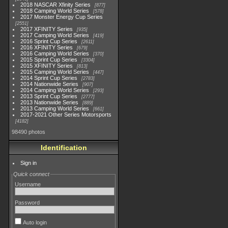
2018 NASCAR Xfinity Series
877
2018 Camping World Series
578
2017 Monster Energy Cup Series
2551
2017 XFINITY Series
935
2017 Camping World Series
419
2016 Sprint Cup Series
2611
2016 XFINITY Series
679
2016 Camping World Series
370
2015 Sprint Cup Series
3304
2015 XFINITY Series
813
2015 Camping World Series
447
2014 Sprint Cup Series
2783
2014 Nationwide Series
907
2014 Camping World Series
293
2013 Sprint Cup Series
2777
2013 Nationwide Series
889
2013 Camping World Series
661
2017-2021 Other Series Motorsports
4182
98490 photos
Identification
Sign in
Quick connect
Username
Password
Auto login