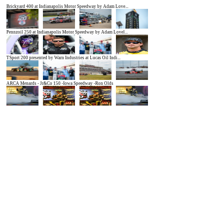
Brickyard 400 at Indianapolis Motor Speedway by Adam Love...
Pennzoil 250 at Indianapolis Motor Speedway by Adam Lovel...
TSport 200 presented by Warn Industries at Lucas Oil Indi...
ARCA Menards - Jr&Co 150 -Iowa Speedway -Ron Olds