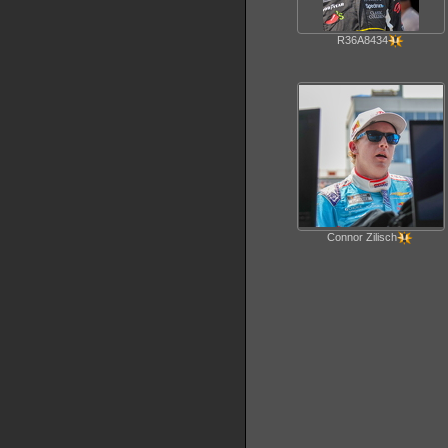
R36A8434
Connor Zilisch