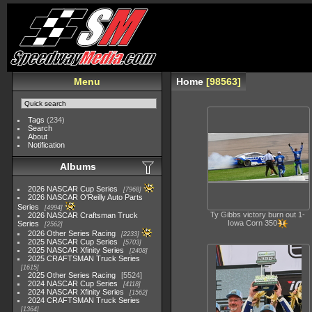
Menu
Home
98563
Tags
(234)
Search
About
Notification
Albums
2026 NASCAR Cup Series
7968
2026 NASCAR O'Reilly Auto Parts
Series
4994
Ty Gibbs victory burn out 1-
2026 NASCAR Craftsman Truck
Iowa Corn 350
Series
2562
2026 Other Series Racing
2233
2025 NASCAR Cup Series
5703
2025 NASCAR Xfinity Series
2408
2025 CRAFTSMAN Truck Series
1615
2025 Other Series Racing
5524
2024 NASCAR Cup Series
4118
2024 NASCAR Xfinity Series
1562
2024 CRAFTSMAN Truck Series
1364