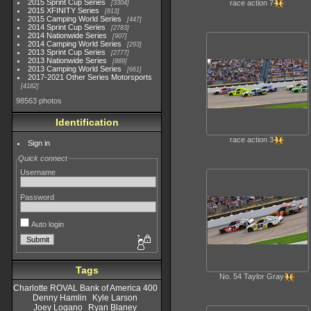
2015 Sprint Cup Series
race action 7
3304
2015 XFINITY Series
813
2015 Camping World Series
447
2014 Sprint Cup Series
2783
2014 Nationwide Series
907
2014 Camping World Series
293
2013 Sprint Cup Series
2777
2013 Nationwide Series
889
2013 Camping World Series
661
2017-2021 Other Series Motorsports
4182
98563 photos
Identification
race action 3
Sign in
Quick connect
Username
Password
Auto login
Tags
No. 54 Taylor Gray
Charlotte ROVAL Bank of America 400
Denny Hamlin
Kyle Larson
Joey Logano
Ryan Blaney