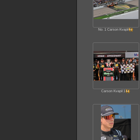
No. 1 Carson Kvapil
Carson Kvapil 1