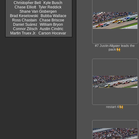
Christopher Bell
Kyle Busch
Chase Elliott
Tyler Reddick
Shane Van Gisbergen
Brad Keselowski
Bubba Wallace
Ross Chastain
Chase Briscoe
Daniel Suárez
William Bryon
Connor Zilisch
Austin Cindric
Martin Truex Jr.
Carson Hocevar
#7 Justin Allgaier leads the
pack
restart 4