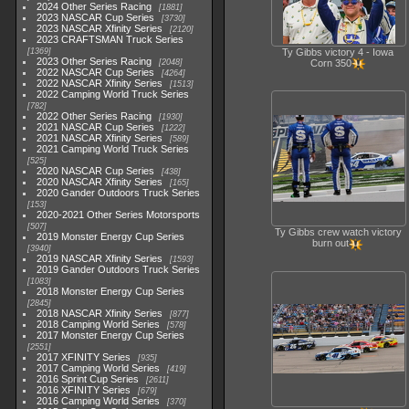
2024 Other Series Racing
1881
2023 NASCAR Cup Series
3730
2023 NASCAR Xfinity Series
2120
2023 CRAFTSMAN Truck Series
1369
Ty Gibbs victory 4 - Iowa
2023 Other Series Racing
2048
Corn 350
2022 NASCAR Cup Series
4264
2022 NASCAR Xfinity Series
1513
2022 Camping World Truck Series
782
2022 Other Series Racing
1930
2021 NASCAR Cup Series
1222
2021 NASCAR Xfinity Series
589
2021 Camping World Truck Series
525
2020 NASCAR Cup Series
438
2020 NASCAR Xfinity Series
165
2020 Gander Outdoors Truck Series
153
2020-2021 Other Series Motorsports
507
Ty Gibbs crew watch victory
2019 Monster Energy Cup Series
burn out
3940
2019 NASCAR Xfinity Series
1593
2019 Gander Outdoors Truck Series
1083
2018 Monster Energy Cup Series
2845
2018 NASCAR Xfinity Series
877
2018 Camping World Series
578
2017 Monster Energy Cup Series
2551
2017 XFINITY Series
935
2017 Camping World Series
419
2016 Sprint Cup Series
2611
2016 XFINITY Series
679
2016 Camping World Series
370