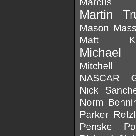
Marcus E
Martin Tr
Mason Mass
Matt Ke
Michael 
Mit
NASCAR Ga
Nick Sanch
Norm Benni
Parker Retzl
Penske
Po