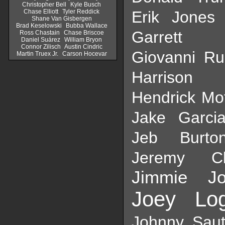
Christopher Bell
Kyle Busch
Chase Elliott
Tyler Reddick
Erik Jones
Shane Van Gisbergen
Brad Keselowski
Bubba Wallace
Garrett S
Ross Chastain
Chase Briscoe
Daniel Suárez
William Bryon
Connor Zilisch
Austin Cindric
Giovanni Ru
Martin Truex Jr.
Carson Hocevar
Harrison 
Hendrick Mo
Jake Garci
Jeb Burto
Jeremy Cl
Jimmie Jo
Joey Lo
Johnny Saut