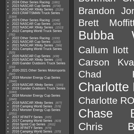
2024 Other Series Racing
1881
2023 NASCAR Cup Series
3730
Brandon Jo
2023 NASCAR Xfinity Series
2120
2023 CRAFTSMAN Truck Series
1369
Brett Moffit
2023 Other Series Racing
2048
2022 NASCAR Cup Series
4264
2022 NASCAR Xfinity Series
1513
Bubba W
2022 Camping World Truck Series
782
2022 Other Series Racing
1930
2021 NASCAR Cup Series
1222
2021 NASCAR Xfinity Series
589
Callum Ilott
2021 Camping World Truck Series
525
2020 NASCAR Cup Series
438
Carson Kvap
2020 NASCAR Xfinity Series
165
2020 Gander Outdoors Truck Series
153
2020-2021 Other Series Motorsports
Chad K
507
2019 Monster Energy Cup Series
3940
Charlotte
2019 NASCAR Xfinity Series
1593
2019 Gander Outdoors Truck Series
1083
2018 Monster Energy Cup Series
Charlotte RO
2845
2018 NASCAR Xfinity Series
877
2018 Camping World Series
578
Chase B
2017 Monster Energy Cup Series
2551
2017 XFINITY Series
935
2017 Camping World Series
419
Chris Bu
2016 Sprint Cup Series
2611
2016 XFINITY Series
679
2016 Camping World Series
370