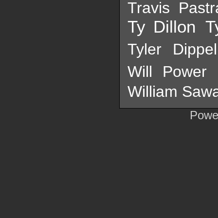
Travis Past
Ty Dillon
T
Tyler Dippel
Will Power
William Sawa
Powe