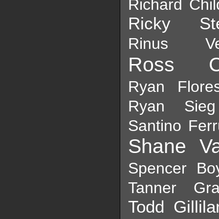
Richard Chil
Ricky St
Rinus Ve
Ross Ch
Ryan Flore
Ryan Sieg
Santino Ferr
Shane Va
Spencer Bo
Tanner Gra
Todd Gillil