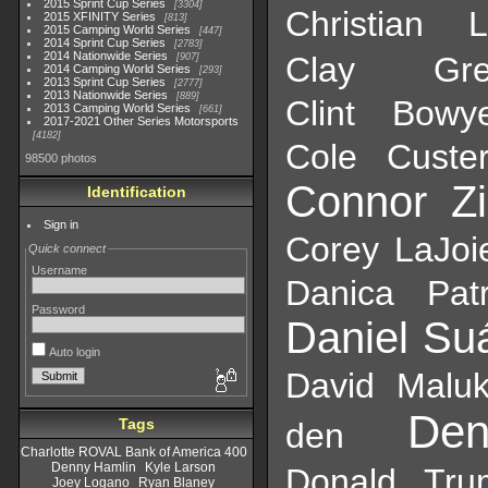
2015 Sprint Cup Series
3304
Christian 
2015 XFINITY Series
813
2015 Camping World Series
447
2014 Sprint Cup Series
2783
2014 Nationwide Series
Clay Gree
907
2014 Camping World Series
293
2013 Sprint Cup Series
2777
2013 Nationwide Series
889
Clint Bowy
2013 Camping World Series
661
2017-2021 Other Series Motorsports
4182
Cole Custe
98500 photos
Connor Zi
Identification
Sign in
Corey LaJoi
Quick connect
Username
Danica Patr
Password
Daniel Su
Auto login
David Malu
De
Tags
den
Charlotte ROVAL Bank of America 400
Denny Hamlin
Kyle Larson
Donald Tru
Joey Logano
Ryan Blaney