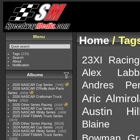
Menu
Home
/ Tag
Tags
(233)
23XI Racing
Search
About
Notification
Alex Labb
Albums
Andres Pe
2026 NASCAR Cup Series
7945
2026 NASCAR O'Reilly Auto Parts
Series
4954
Aric Almiro
2026 NASCAR Craftsman Truck
Series
2562
2026 Other Series Racing
2233
Austin Hil
2025 NASCAR Cup Series
5703
2025 NASCAR Xfinity Series
2408
2025 CRAFTSMAN Truck Series
1615
Blaine P
2025 Other Series Racing
5524
2024 NASCAR Cup Series
4118
2024 NASCAR Xfinity Series
1562
Bowman Gr
2024 CRAFTSMAN Truck Series
1364