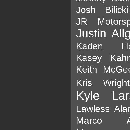
Josh Bilicki
JR Motorsp
Justin All
Kaden Hon
Kasey Kah
Keith McGe
Kris Wright
Kyle Lar
Lawless Ala
Marco And