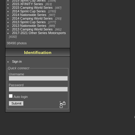
2015 Sprint Cup Series
3304
2015 XFINITY Series
813
2015 Camping World Series
447
2014 Sprint Cup Series
2783
2014 Nationwide Series
907
2014 Camping World Series
293
2013 Sprint Cup Series
2777
2013 Nationwide Series
889
2013 Camping World Series
661
2017-2021 Other Series Motorsports
4182
98490 photos
Identification
Sign in
Quick connect
Username
Password
Auto login