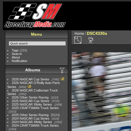
DSC4330a
Home
/
Menu
Tags
(233)
Search
About
Notification
Albums
2026 NASCAR Cup Series
7945
2026 NASCAR O'Reilly Auto Parts
Series
4954
2026 NASCAR Craftsman Truck
Series
2562
2026 Other Series Racing
2223
2025 NASCAR Cup Series
5703
2025 NASCAR Xfinity Series
2408
2025 CRAFTSMAN Truck Series
1615
2025 Other Series Racing
5524
2024 NASCAR Cup Series
4118
2024 NASCAR Xfinity Series
1562
2024 CRAFTSMAN Truck Series
1364