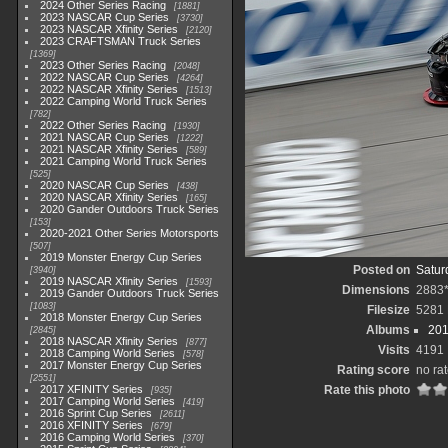
2024 Other Series Racing
1881
2023 NASCAR Cup Series
3730
2023 NASCAR Xfinity Series
2120
2023 CRAFTSMAN Truck Series
1369
2023 Other Series Racing
2048
2022 NASCAR Cup Series
4264
2022 NASCAR Xfinity Series
1513
2022 Camping World Truck Series
782
2022 Other Series Racing
1930
2021 NASCAR Cup Series
1222
2021 NASCAR Xfinity Series
589
2021 Camping World Truck Series
525
2020 NASCAR Cup Series
438
2020 NASCAR Xfinity Series
165
2020 Gander Outdoors Truck Series
153
2020-2021 Other Series Motorsports
507
2019 Monster Energy Cup Series
Posted on
Satur
3940
2019 NASCAR Xfinity Series
1593
Dimensions
2883
2019 Gander Outdoors Truck Series
1083
Filesize
5281
2018 Monster Energy Cup Series
Albums
201
2845
2018 NASCAR Xfinity Series
877
Visits
4191
2018 Camping World Series
578
2017 Monster Energy Cup Series
Rating score
no ra
2551
2017 XFINITY Series
Rate this photo
935
2017 Camping World Series
419
2016 Sprint Cup Series
2611
2016 XFINITY Series
679
2016 Camping World Series
370