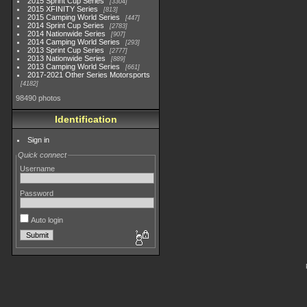
2015 Sprint Cup Series
3304
2015 XFINITY Series
813
2015 Camping World Series
447
2014 Sprint Cup Series
2783
2014 Nationwide Series
907
2014 Camping World Series
293
2013 Sprint Cup Series
2777
2013 Nationwide Series
889
2013 Camping World Series
661
2017-2021 Other Series Motorsports
4182
98490 photos
Identification
Sign in
Quick connect
Username
Password
Auto login