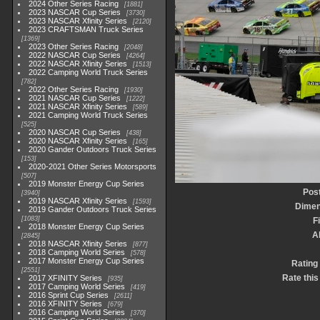
2024 Other Series Racing
1881
2023 NASCAR Cup Series
3730
2023 NASCAR Xfinity Series
2120
2023 CRAFTSMAN Truck Series
1369
2023 Other Series Racing
2048
2022 NASCAR Cup Series
4264
2022 NASCAR Xfinity Series
1513
2022 Camping World Truck Series
782
2022 Other Series Racing
1930
2021 NASCAR Cup Series
1222
2021 NASCAR Xfinity Series
589
2021 Camping World Truck Series
525
2020 NASCAR Cup Series
438
2020 NASCAR Xfinity Series
165
2020 Gander Outdoors Truck Series
153
2020-2021 Other Series Motorsports
507
2019 Monster Energy Cup Series
Pos
3940
2019 NASCAR Xfinity Series
1593
Dimen
2019 Gander Outdoors Truck Series
1083
F
2018 Monster Energy Cup Series
A
2845
2018 NASCAR Xfinity Series
877
2018 Camping World Series
578
2017 Monster Energy Cup Series
Rating
2551
Rate this
2017 XFINITY Series
935
2017 Camping World Series
419
2016 Sprint Cup Series
2611
2016 XFINITY Series
679
2016 Camping World Series
370