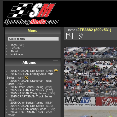
JTB6882 (800x531)
Home
/
Menu
Tags
(233)
Search
About
Notification
Albums
2026 NASCAR Cup Series
7945
2026 NASCAR O'Reilly Auto Parts
Series
4954
2026 NASCAR Craftsman Truck
Series
2562
2026 Other Series Racing
2223
2025 NASCAR Cup Series
5703
2025 NASCAR Xfinity Series
2408
2025 CRAFTSMAN Truck Series
1615
2025 Other Series Racing
5524
2024 NASCAR Cup Series
4118
2024 NASCAR Xfinity Series
1562
2024 CRAFTSMAN Truck Series
1364