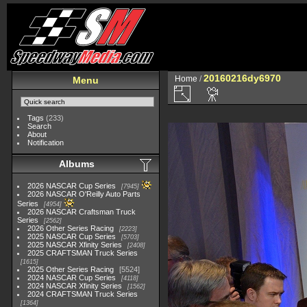
20160216dy6970
Home
/
Menu
Tags
(233)
Search
About
Notification
Albums
2026 NASCAR Cup Series
7945
2026 NASCAR O'Reilly Auto Parts
Series
4954
2026 NASCAR Craftsman Truck
Series
2562
2026 Other Series Racing
2223
2025 NASCAR Cup Series
5703
2025 NASCAR Xfinity Series
2408
2025 CRAFTSMAN Truck Series
1615
2025 Other Series Racing
5524
2024 NASCAR Cup Series
4118
2024 NASCAR Xfinity Series
1562
2024 CRAFTSMAN Truck Series
1364