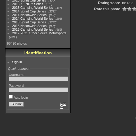
2015 Sprint Cup Series
3304
Rating score
no rate
2015 XFINITY Series
813
2015 Camping World Series
447
Rate this photo
2014 Sprint Cup Series
2783
2014 Nationwide Series
907
2014 Camping World Series
293
2013 Sprint Cup Series
2777
2013 Nationwide Series
889
2013 Camping World Series
661
2017-2021 Other Series Motorsports
4182
98490 photos
Identification
Sign in
Quick connect
Username
Password
Auto login