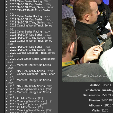
2024 Other Series Racing
1881
2023 NASCAR Cup Series
3730
2023 NASCAR Xfinity Series
2120
2023 CRAFTSMAN Truck Series
1369
2023 Other Series Racing
2048
2022 NASCAR Cup Series
4264
2022 NASCAR Xfinity Series
1513
2022 Camping World Truck Series
782
2022 Other Series Racing
1930
2021 NASCAR Cup Series
1222
2021 NASCAR Xfinity Series
589
2021 Camping World Truck Series
525
2020 NASCAR Cup Series
438
2020 NASCAR Xfinity Series
165
2020 Gander Outdoors Truck Series
153
2020-2021 Other Series Motorsports
507
2019 Monster Energy Cup Series
3940
2019 NASCAR Xfinity Series
1593
2019 Gander Outdoors Truck Series
1083
2018 Monster Energy Cup Series
2845
Author
David L.
2018 NASCAR Xfinity Series
877
2018 Camping World Series
578
Posted on
Tuesday
2017 Monster Energy Cup Series
Dimensions
1500*1
2551
2017 XFINITY Series
935
Filesize
2404 K
2017 Camping World Series
419
2016 Sprint Cup Series
2611
Albums
2016 
2016 XFINITY Series
679
2016 Camping World Series
Visits
3170
370