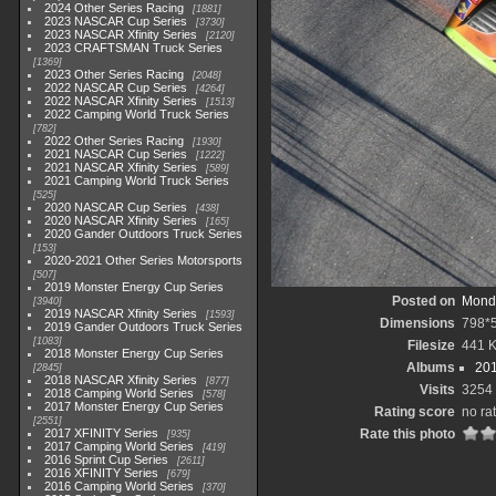
2024 Other Series Racing
1881
2023 NASCAR Cup Series
3730
2023 NASCAR Xfinity Series
2120
2023 CRAFTSMAN Truck Series
1369
2023 Other Series Racing
2048
2022 NASCAR Cup Series
4264
2022 NASCAR Xfinity Series
1513
2022 Camping World Truck Series
782
2022 Other Series Racing
1930
2021 NASCAR Cup Series
1222
2021 NASCAR Xfinity Series
589
2021 Camping World Truck Series
525
2020 NASCAR Cup Series
438
2020 NASCAR Xfinity Series
165
2020 Gander Outdoors Truck Series
153
2020-2021 Other Series Motorsports
507
2019 Monster Energy Cup Series
Posted on
Monda
3940
2019 NASCAR Xfinity Series
1593
Dimensions
798*
2019 Gander Outdoors Truck Series
1083
Filesize
441 
2018 Monster Energy Cup Series
Albums
201
2845
2018 NASCAR Xfinity Series
877
Visits
3254
2018 Camping World Series
578
2017 Monster Energy Cup Series
Rating score
no ra
2551
2017 XFINITY Series
Rate this photo
935
2017 Camping World Series
419
2016 Sprint Cup Series
2611
2016 XFINITY Series
679
2016 Camping World Series
370