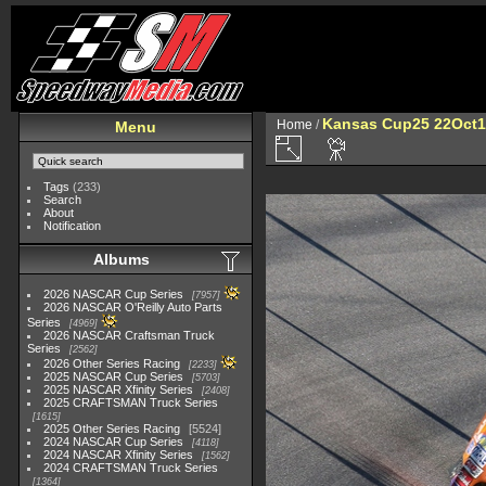
Kansas Cup25 22Oct1
Home
/
Menu
Tags
(233)
Search
About
Notification
Albums
2026 NASCAR Cup Series
7957
2026 NASCAR O'Reilly Auto Parts
Series
4969
2026 NASCAR Craftsman Truck
Series
2562
2026 Other Series Racing
2233
2025 NASCAR Cup Series
5703
2025 NASCAR Xfinity Series
2408
2025 CRAFTSMAN Truck Series
1615
2025 Other Series Racing
5524
2024 NASCAR Cup Series
4118
2024 NASCAR Xfinity Series
1562
2024 CRAFTSMAN Truck Series
1364