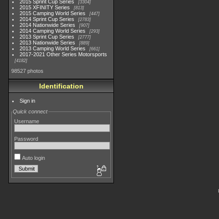
2015 Sprint Cup Series
3304
2015 XFINITY Series
813
2015 Camping World Series
447
2014 Sprint Cup Series
2783
2014 Nationwide Series
907
2014 Camping World Series
293
2013 Sprint Cup Series
2777
2013 Nationwide Series
889
2013 Camping World Series
661
2017-2021 Other Series Motorsports
4182
98527 photos
Identification
Sign in
Quick connect
Username
Password
Auto login