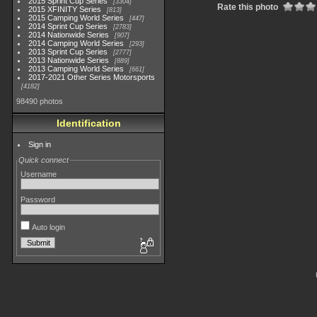
2015 Sprint Cup Series
3304
Rate this photo
2015 XFINITY Series
813
2015 Camping World Series
447
2014 Sprint Cup Series
2783
2014 Nationwide Series
907
2014 Camping World Series
293
2013 Sprint Cup Series
2777
2013 Nationwide Series
889
2013 Camping World Series
661
2017-2021 Other Series Motorsports
4182
98490 photos
Identification
Sign in
Quick connect
Username
Password
Auto login