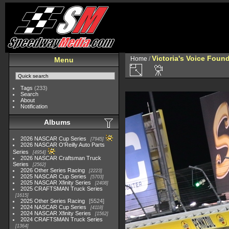
Victoria's Voice Foun
Home
/
Menu
Tags
(233)
Search
About
Notification
Albums
2026 NASCAR Cup Series
7945
2026 NASCAR O'Reilly Auto Parts
Series
4954
2026 NASCAR Craftsman Truck
Series
2562
2026 Other Series Racing
2223
2025 NASCAR Cup Series
5703
2025 NASCAR Xfinity Series
2408
2025 CRAFTSMAN Truck Series
1615
2025 Other Series Racing
5524
2024 NASCAR Cup Series
4118
2024 NASCAR Xfinity Series
1562
2024 CRAFTSMAN Truck Series
1364