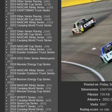
2024 Other Series Racing
1881
2023 NASCAR Cup Series
3730
2023 NASCAR Xfinity Series
2120
2023 CRAFTSMAN Truck Series
1369
2023 Other Series Racing
2048
2022 NASCAR Cup Series
4264
2022 NASCAR Xfinity Series
1513
2022 Camping World Truck Series
782
2022 Other Series Racing
1930
2021 NASCAR Cup Series
1222
2021 NASCAR Xfinity Series
589
2021 Camping World Truck Series
525
2020 NASCAR Cup Series
438
2020 NASCAR Xfinity Series
165
2020 Gander Outdoors Truck Series
153
2020-2021 Other Series Motorsports
507
2019 Monster Energy Cup Series
3940
2019 NASCAR Xfinity Series
1593
2019 Gander Outdoors Truck Series
1083
2018 Monster Energy Cup Series
2845
Posted on
Friday, 
2018 NASCAR Xfinity Series
877
2018 Camping World Series
578
Dimensions
1000*80
2017 Monster Energy Cup Series
Filesize
739 KB
2551
2017 XFINITY Series
935
Albums
2021 C
2017 Camping World Series
419
2016 Sprint Cup Series
2611
Visits
3667
2016 XFINITY Series
679
2016 Camping World Series
Rating score
no rate
370