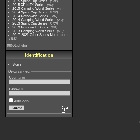
2015 Sprint Cup Series
3304
2015 XFINITY Series
813
2015 Camping World Series
447
2014 Sprint Cup Series
2783
2014 Nationwide Series
907
2014 Camping World Series
293
2013 Sprint Cup Series
2777
2013 Nationwide Series
889
2013 Camping World Series
661
2017-2021 Other Series Motorsports
4182
98501 photos
Identification
Sign in
Quick connect
Username
Password
Auto login