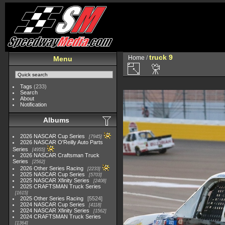
truck 9
Home
/
Menu
Tags
(233)
Search
About
Notification
Albums
2026 NASCAR Cup Series
7945
2026 NASCAR O'Reilly Auto Parts
Series
4955
2026 NASCAR Craftsman Truck
Series
2562
2026 Other Series Racing
2233
2025 NASCAR Cup Series
5703
2025 NASCAR Xfinity Series
2408
2025 CRAFTSMAN Truck Series
1615
2025 Other Series Racing
5524
2024 NASCAR Cup Series
4118
2024 NASCAR Xfinity Series
1562
2024 CRAFTSMAN Truck Series
1364