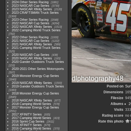
2024 Other Series Racing
1881
2023 NASCAR Cup Series
3730
2023 NASCAR Xfinity Series
2120
2023 CRAFTSMAN Truck Series
1369
2023 Other Series Racing
2048
2022 NASCAR Cup Series
4264
2022 NASCAR Xfinity Series
1513
2022 Camping World Truck Series
782
2022 Other Series Racing
1930
2021 NASCAR Cup Series
1222
2021 NASCAR Xfinity Series
589
2021 Camping World Truck Series
525
2020 NASCAR Cup Series
438
2020 NASCAR Xfinity Series
165
2020 Gander Outdoors Truck Series
153
2020-2021 Other Series Motorsports
507
2019 Monster Energy Cup Series
3940
2019 NASCAR Xfinity Series
1593
Posted on
Sun
2019 Gander Outdoors Truck Series
1083
Dimensions
165
2018 Monster Energy Cup Series
2845
Filesize
945
2018 NASCAR Xfinity Series
877
Albums
2
2018 Camping World Series
578
2017 Monster Energy Cup Series
Visits
33
2551
2017 XFINITY Series
935
Rating score
no 
2017 Camping World Series
419
Rate this photo
2016 Sprint Cup Series
2611
2016 XFINITY Series
679
2016 Camping World Series
370