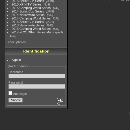
2015 Sprint Cup Series
3304
2015 XFINITY Series
813
2015 Camping World Series
447
2014 Sprint Cup Series
2783
2014 Nationwide Series
907
2014 Camping World Series
293
2013 Sprint Cup Series
2777
2013 Nationwide Series
889
2013 Camping World Series
661
2017-2021 Other Series Motorsports
4182
98500 photos
Identification
Sign in
Quick connect
Username
Password
Auto login