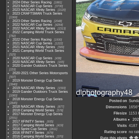
2024 Other Series Racing
1881
2023 NASCAR Cup Series
3730
2023 NASCAR Xfinity Series
2120
2023 CRAFTSMAN Truck Series
1369
2023 Other Series Racing
2048
2022 NASCAR Cup Series
4264
2022 NASCAR Xfinity Series
1513
2022 Camping World Truck Series
782
2022 Other Series Racing
1930
2021 NASCAR Cup Series
1222
2021 NASCAR Xfinity Series
589
2021 Camping World Truck Series
525
2020 NASCAR Cup Series
438
2020 NASCAR Xfinity Series
165
2020 Gander Outdoors Truck Series
153
2020-2021 Other Series Motorsports
507
2019 Monster Energy Cup Series
3940
2019 NASCAR Xfinity Series
1593
2019 Gander Outdoors Truck Series
1083
2018 Monster Energy Cup Series
Posted on
Sunda
2845
2018 NASCAR Xfinity Series
Dimensions
1656
877
2018 Camping World Series
578
Filesize
1153 
2017 Monster Energy Cup Series
2551
Albums
202
2017 XFINITY Series
935
2017 Camping World Series
Visits
4187
419
2016 Sprint Cup Series
2611
Rating score
no rat
2016 XFINITY Series
679
2016 Camping World Series
370
Rate this photo