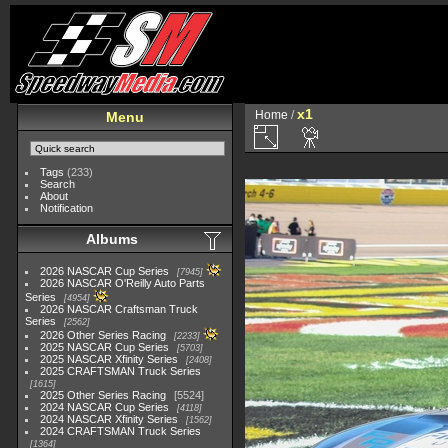
x1
Home
/
Menu
Tags
(233)
Search
About
Notification
Albums
2026 NASCAR Cup Series
7945
2026 NASCAR O'Reilly Auto Parts
Series
4954
2026 NASCAR Craftsman Truck
Series
2562
2026 Other Series Racing
2233
2025 NASCAR Cup Series
5703
2025 NASCAR Xfinity Series
2408
2025 CRAFTSMAN Truck Series
1615
2025 Other Series Racing
5524
2024 NASCAR Cup Series
4118
2024 NASCAR Xfinity Series
1562
2024 CRAFTSMAN Truck Series
1364