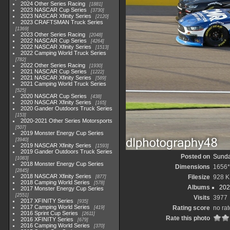
2024 Other Series Racing
1881
2023 NASCAR Cup Series
3730
2023 NASCAR Xfinity Series
2120
2023 CRAFTSMAN Truck Series
1369
2023 Other Series Racing
2048
2022 NASCAR Cup Series
4264
2022 NASCAR Xfinity Series
1513
2022 Camping World Truck Series
782
2022 Other Series Racing
1930
2021 NASCAR Cup Series
1222
2021 NASCAR Xfinity Series
589
2021 Camping World Truck Series
525
2020 NASCAR Cup Series
438
2020 NASCAR Xfinity Series
165
2020 Gander Outdoors Truck Series
153
2020-2021 Other Series Motorsports
507
2019 Monster Energy Cup Series
3940
2019 NASCAR Xfinity Series
1593
2019 Gander Outdoors Truck Series
Posted on
Sunda
1083
2018 Monster Energy Cup Series
Dimensions
1656*
2845
2018 NASCAR Xfinity Series
Filesize
928 K
877
2018 Camping World Series
578
Albums
202
2017 Monster Energy Cup Series
2551
Visits
3977
2017 XFINITY Series
935
2017 Camping World Series
Rating score
no rat
419
2016 Sprint Cup Series
2611
Rate this photo
2016 XFINITY Series
679
2016 Camping World Series
370