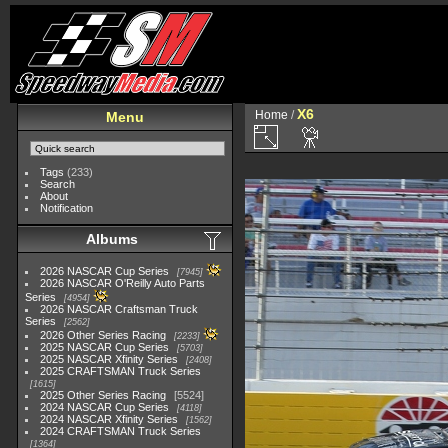
X6
Home
/
Menu
Tags
(233)
Search
About
Notification
Albums
2026 NASCAR Cup Series
7945
2026 NASCAR O'Reilly Auto Parts
Series
4954
2026 NASCAR Craftsman Truck
Series
2562
2026 Other Series Racing
2233
2025 NASCAR Cup Series
5703
2025 NASCAR Xfinity Series
2408
2025 CRAFTSMAN Truck Series
1615
2025 Other Series Racing
5524
2024 NASCAR Cup Series
4118
2024 NASCAR Xfinity Series
1562
2024 CRAFTSMAN Truck Series
1364