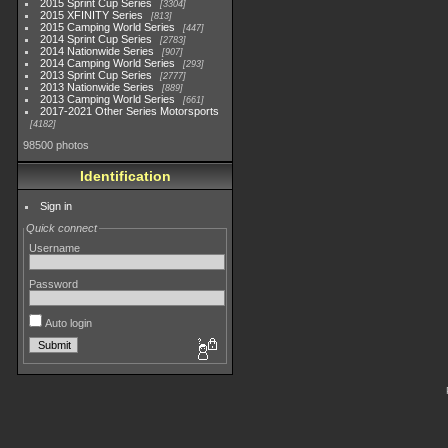
2015 Sprint Cup Series
3304
2015 XFINITY Series
813
2015 Camping World Series
447
2014 Sprint Cup Series
2783
2014 Nationwide Series
907
2014 Camping World Series
293
2013 Sprint Cup Series
2777
2013 Nationwide Series
889
2013 Camping World Series
661
2017-2021 Other Series Motorsports
4182
98500 photos
Identification
Sign in
Quick connect
Username
Password
Auto login