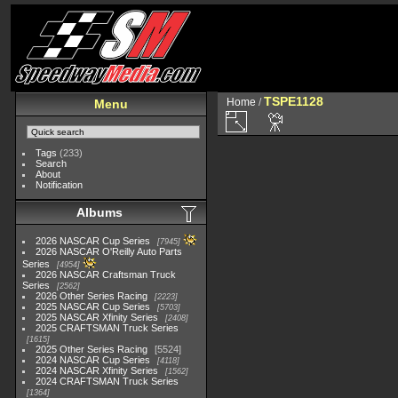
TSPE1128
Home
/
Menu
Tags
(233)
Search
About
Notification
Albums
2026 NASCAR Cup Series
7945
2026 NASCAR O'Reilly Auto Parts
Series
4954
2026 NASCAR Craftsman Truck
Series
2562
2026 Other Series Racing
2223
2025 NASCAR Cup Series
5703
2025 NASCAR Xfinity Series
2408
2025 CRAFTSMAN Truck Series
1615
2025 Other Series Racing
5524
2024 NASCAR Cup Series
4118
2024 NASCAR Xfinity Series
1562
2024 CRAFTSMAN Truck Series
1364