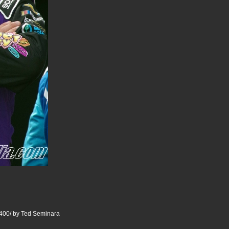
400/ by Ted Seminara