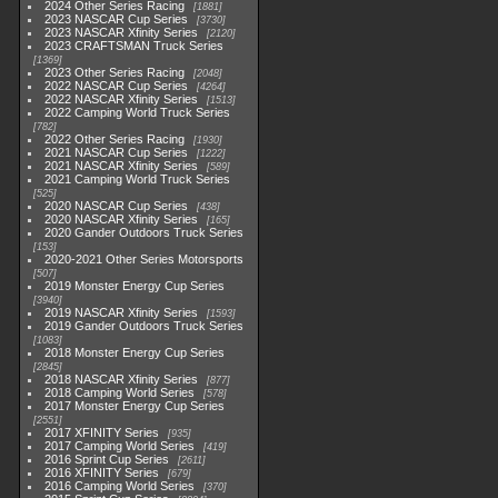
2024 Other Series Racing
1881
2023 NASCAR Cup Series
3730
2023 NASCAR Xfinity Series
2120
2023 CRAFTSMAN Truck Series
1369
2023 Other Series Racing
2048
2022 NASCAR Cup Series
4264
2022 NASCAR Xfinity Series
1513
2022 Camping World Truck Series
782
2022 Other Series Racing
1930
2021 NASCAR Cup Series
1222
2021 NASCAR Xfinity Series
589
2021 Camping World Truck Series
525
2020 NASCAR Cup Series
438
2020 NASCAR Xfinity Series
165
2020 Gander Outdoors Truck Series
153
2020-2021 Other Series Motorsports
507
2019 Monster Energy Cup Series
3940
2019 NASCAR Xfinity Series
1593
2019 Gander Outdoors Truck Series
1083
2018 Monster Energy Cup Series
2845
2018 NASCAR Xfinity Series
877
2018 Camping World Series
578
2017 Monster Energy Cup Series
2551
2017 XFINITY Series
935
2017 Camping World Series
419
2016 Sprint Cup Series
2611
2016 XFINITY Series
679
2016 Camping World Series
370