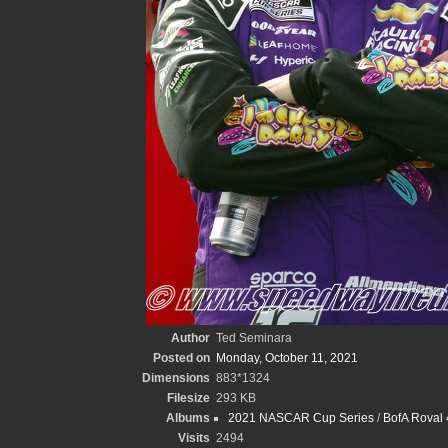
Author
Ted Seminara
Posted on
Monday, October 11, 2021
Dimensions
883*1324
Filesize
293 KB
Albums
2021 NASCAR Cup Series
/
BofA Roval 
Visits
2494