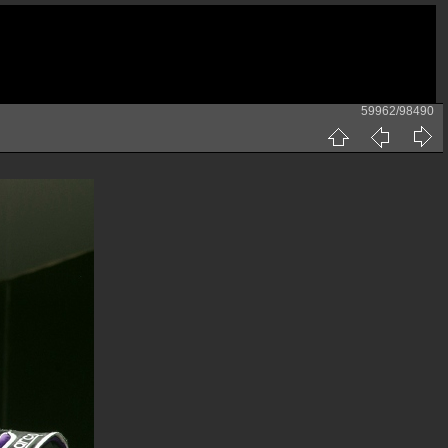
59962/98490