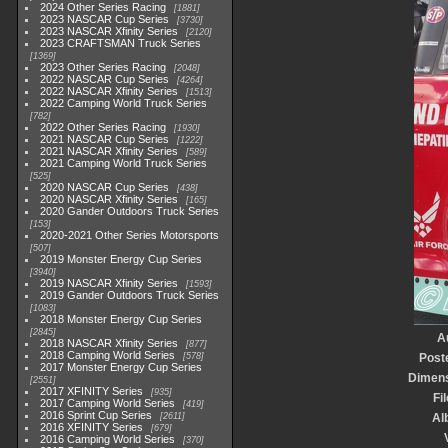
2024 Other Series Racing
1881
2023 NASCAR Cup Series
3730
2023 NASCAR Xfinity Series
2120
2023 CRAFTSMAN Truck Series
1369
2023 Other Series Racing
2048
2022 NASCAR Cup Series
4264
2022 NASCAR Xfinity Series
1513
2022 Camping World Truck Series
782
2022 Other Series Racing
1930
2021 NASCAR Cup Series
1222
2021 NASCAR Xfinity Series
589
2021 Camping World Truck Series
525
2020 NASCAR Cup Series
438
2020 NASCAR Xfinity Series
165
2020 Gander Outdoors Truck Series
153
2020-2021 Other Series Motorsports
507
2019 Monster Energy Cup Series
3940
2019 NASCAR Xfinity Series
1593
2019 Gander Outdoors Truck Series
1083
2018 Monster Energy Cup Series
2845
A
2018 NASCAR Xfinity Series
877
2018 Camping World Series
578
Post
2017 Monster Energy Cup Series
Dimen
2551
2017 XFINITY Series
935
Fi
2017 Camping World Series
419
2016 Sprint Cup Series
2611
Al
2016 XFINITY Series
679
2016 Camping World Series
370