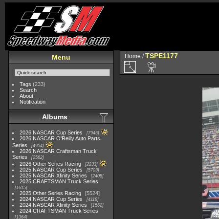
TSPE1177
Home
/
Menu
Tags
(233)
Search
About
Notification
Albums
2026 NASCAR Cup Series
7945
2026 NASCAR O'Reilly Auto Parts
Series
4954
2026 NASCAR Craftsman Truck
Series
2562
2026 Other Series Racing
2233
2025 NASCAR Cup Series
5703
2025 NASCAR Xfinity Series
2408
2025 CRAFTSMAN Truck Series
1615
2025 Other Series Racing
5524
2024 NASCAR Cup Series
4118
2024 NASCAR Xfinity Series
1562
2024 CRAFTSMAN Truck Series
1364