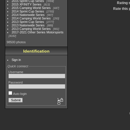
2015 Sprint Cup Series
3304
Rating 
2015 XFINITY Series
813
2015 Camping World Series
447
Rate this 
2014 Sprint Cup Series
2783
2014 Nationwide Series
907
2014 Camping World Series
293
2013 Sprint Cup Series
2777
2013 Nationwide Series
889
2013 Camping World Series
661
2017-2021 Other Series Motorsports
4182
98500 photos
Identification
Sign in
Quick connect
Username
Password
Auto login