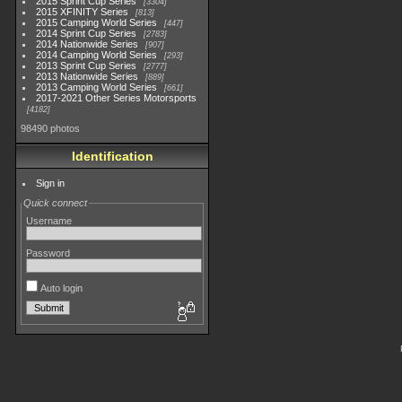
2015 Sprint Cup Series
3304
2015 XFINITY Series
813
2015 Camping World Series
447
2014 Sprint Cup Series
2783
2014 Nationwide Series
907
2014 Camping World Series
293
2013 Sprint Cup Series
2777
2013 Nationwide Series
889
2013 Camping World Series
661
2017-2021 Other Series Motorsports
4182
98490 photos
Identification
Sign in
Quick connect
Username
Password
Auto login