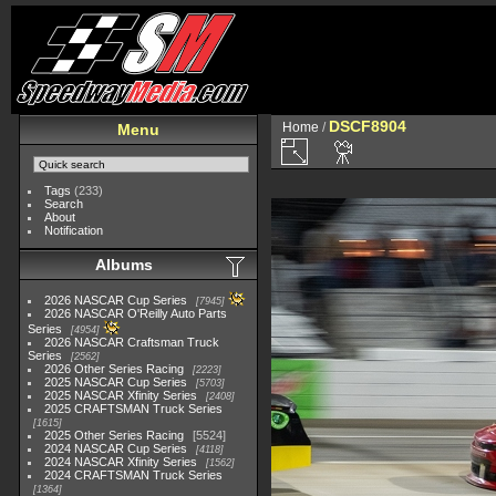
DSCF8904
Home
/
Menu
Tags
(233)
Search
About
Notification
Albums
2026 NASCAR Cup Series
7945
2026 NASCAR O'Reilly Auto Parts
Series
4954
2026 NASCAR Craftsman Truck
Series
2562
2026 Other Series Racing
2223
2025 NASCAR Cup Series
5703
2025 NASCAR Xfinity Series
2408
2025 CRAFTSMAN Truck Series
1615
2025 Other Series Racing
5524
2024 NASCAR Cup Series
4118
2024 NASCAR Xfinity Series
1562
2024 CRAFTSMAN Truck Series
1364