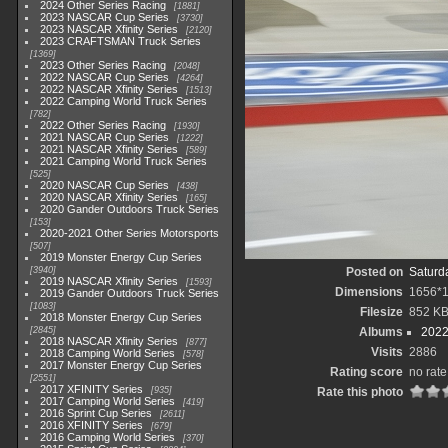
2024 Other Series Racing
1881
2023 NASCAR Cup Series
3730
2023 NASCAR Xfinity Series
2120
2023 CRAFTSMAN Truck Series
1369
2023 Other Series Racing
2048
2022 NASCAR Cup Series
4264
2022 NASCAR Xfinity Series
1513
2022 Camping World Truck Series
782
2022 Other Series Racing
1930
2021 NASCAR Cup Series
1222
2021 NASCAR Xfinity Series
589
2021 Camping World Truck Series
525
2020 NASCAR Cup Series
438
2020 NASCAR Xfinity Series
165
2020 Gander Outdoors Truck Series
153
2020-2021 Other Series Motorsports
507
2019 Monster Energy Cup Series
3940
Posted on
Saturda
2019 NASCAR Xfinity Series
1593
Dimensions
1656*
2019 Gander Outdoors Truck Series
1083
Filesize
852 K
2018 Monster Energy Cup Series
2845
Albums
2022
2018 NASCAR Xfinity Series
877
Visits
2886
2018 Camping World Series
578
2017 Monster Energy Cup Series
Rating score
no rate
2551
2017 XFINITY Series
935
Rate this photo
2017 Camping World Series
419
2016 Sprint Cup Series
2611
2016 XFINITY Series
679
2016 Camping World Series
370