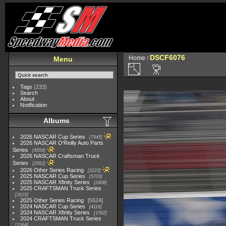
DSCF6076
Home
/
Menu
Tags
(233)
Search
About
Notification
Albums
2026 NASCAR Cup Series
7945
2026 NASCAR O'Reilly Auto Parts
Series
4954
2026 NASCAR Craftsman Truck
Series
2562
2026 Other Series Racing
2223
2025 NASCAR Cup Series
5703
2025 NASCAR Xfinity Series
2408
2025 CRAFTSMAN Truck Series
1615
2025 Other Series Racing
5524
2024 NASCAR Cup Series
4118
2024 NASCAR Xfinity Series
1562
2024 CRAFTSMAN Truck Series
1364