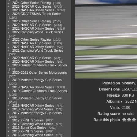
2024 Other Series Racing
1881
2023 NASCAR Cup Series
3730
2023 NASCAR Xfinity Series
2120
2023 CRAFTSMAN Truck Series
1369
2023 Other Series Racing
2048
2022 NASCAR Cup Series
4264
2022 NASCAR Xfinity Series
1513
2022 Camping World Truck Series
782
2022 Other Series Racing
1930
2021 NASCAR Cup Series
1222
2021 NASCAR Xfinity Series
589
2021 Camping World Truck Series
525
2020 NASCAR Cup Series
438
2020 NASCAR Xfinity Series
165
2020 Gander Outdoors Truck Series
153
2020-2021 Other Series Motorsports
507
2019 Monster Energy Cup Series
Posted on
Monday, 
3940
2019 NASCAR Xfinity Series
1593
Dimensions
1656*11
2019 Gander Outdoors Truck Series
1083
Filesize
838 KB
2018 Monster Energy Cup Series
Albums
2022 
2845
2018 NASCAR Xfinity Series
877
Visits
2106
2018 Camping World Series
578
2017 Monster Energy Cup Series
Rating score
no rate
2551
Rate this photo
2017 XFINITY Series
935
2017 Camping World Series
419
2016 Sprint Cup Series
2611
2016 XFINITY Series
679
2016 Camping World Series
370