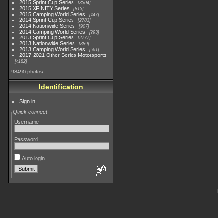
2015 Sprint Cup Series
3304
2015 XFINITY Series
813
2015 Camping World Series
447
2014 Sprint Cup Series
2783
2014 Nationwide Series
907
2014 Camping World Series
293
2013 Sprint Cup Series
2777
2013 Nationwide Series
889
2013 Camping World Series
661
2017-2021 Other Series Motorsports
4182
98490 photos
Identification
Sign in
Quick connect
Username
Password
Auto login