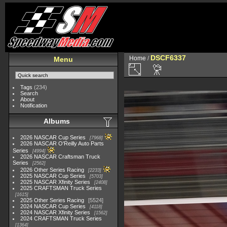
DSCF6337
Home
/
Menu
Tags
(234)
Search
About
Notification
Albums
2026 NASCAR Cup Series
7968
2026 NASCAR O'Reilly Auto Parts
Series
4994
2026 NASCAR Craftsman Truck
Series
2562
2026 Other Series Racing
2233
2025 NASCAR Cup Series
5703
2025 NASCAR Xfinity Series
2408
2025 CRAFTSMAN Truck Series
1615
2025 Other Series Racing
5524
2024 NASCAR Cup Series
4118
2024 NASCAR Xfinity Series
1562
2024 CRAFTSMAN Truck Series
1364