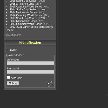
2015 Sprint Cup Series
3304
2015 XFINITY Series
813
2015 Camping World Series
447
2014 Sprint Cup Series
2783
2014 Nationwide Series
907
2014 Camping World Series
293
2013 Sprint Cup Series
2777
2013 Nationwide Series
889
2013 Camping World Series
661
2017-2021 Other Series Motorsports
4182
98563 photos
Identification
Sign in
Quick connect
Username
Password
Auto login