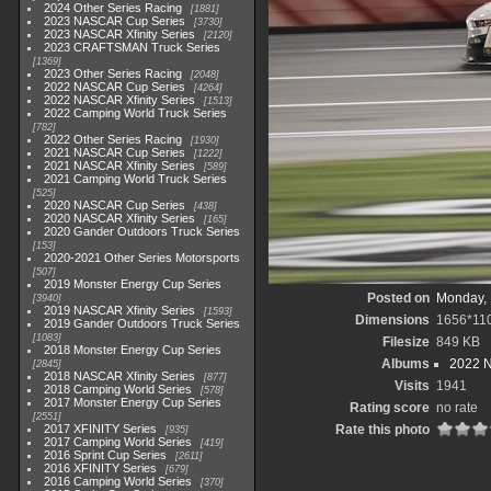
2024 Other Series Racing
1881
2023 NASCAR Cup Series
3730
2023 NASCAR Xfinity Series
2120
2023 CRAFTSMAN Truck Series
1369
2023 Other Series Racing
2048
2022 NASCAR Cup Series
4264
2022 NASCAR Xfinity Series
1513
2022 Camping World Truck Series
782
2022 Other Series Racing
1930
2021 NASCAR Cup Series
1222
2021 NASCAR Xfinity Series
589
2021 Camping World Truck Series
525
2020 NASCAR Cup Series
438
2020 NASCAR Xfinity Series
165
2020 Gander Outdoors Truck Series
153
2020-2021 Other Series Motorsports
507
2019 Monster Energy Cup Series
Posted on
Monday, 
3940
2019 NASCAR Xfinity Series
1593
Dimensions
1656*11
2019 Gander Outdoors Truck Series
1083
Filesize
849 KB
2018 Monster Energy Cup Series
Albums
2022 
2845
2018 NASCAR Xfinity Series
877
Visits
1941
2018 Camping World Series
578
2017 Monster Energy Cup Series
Rating score
no rate
2551
2017 XFINITY Series
Rate this photo
935
2017 Camping World Series
419
2016 Sprint Cup Series
2611
2016 XFINITY Series
679
2016 Camping World Series
370