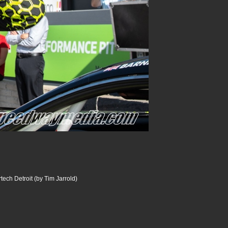
ech Detroit (by Tim Jarrold)