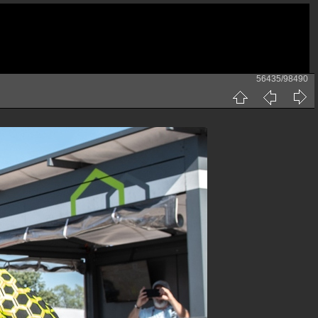
56435/98490