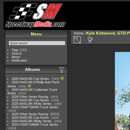
Kyle Kirkwood, GTD P
Home
/
Menu
Tags
(233)
Search
About
Notification
Albums
2026 NASCAR Cup Series
7945
2026 NASCAR O'Reilly Auto Parts
Series
4954
2026 NASCAR Craftsman Truck
Series
2562
2026 Other Series Racing
2223
2025 NASCAR Cup Series
5703
2025 NASCAR Xfinity Series
2408
2025 CRAFTSMAN Truck Series
1615
2025 Other Series Racing
5524
2024 NASCAR Cup Series
4118
2024 NASCAR Xfinity Series
1562
2024 CRAFTSMAN Truck Series
1364