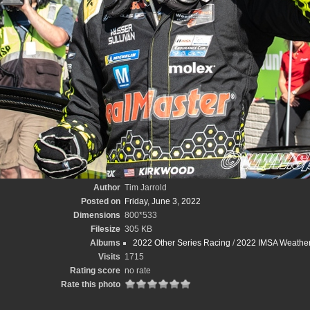
Author
Tim Jarrold
Posted on
Friday, June 3, 2022
Dimensions
800*533
Filesize
305 KB
Albums
2022 Other Series Racing
/
2022 IMSA Weathert
Visits
1715
Rating score
no rate
Rate this photo