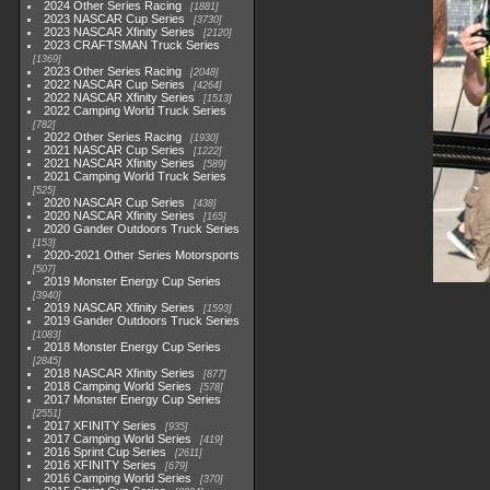
2024 Other Series Racing
1881
2023 NASCAR Cup Series
3730
2023 NASCAR Xfinity Series
2120
2023 CRAFTSMAN Truck Series
1369
2023 Other Series Racing
2048
2022 NASCAR Cup Series
4264
2022 NASCAR Xfinity Series
1513
2022 Camping World Truck Series
782
2022 Other Series Racing
1930
2021 NASCAR Cup Series
1222
2021 NASCAR Xfinity Series
589
2021 Camping World Truck Series
525
2020 NASCAR Cup Series
438
2020 NASCAR Xfinity Series
165
2020 Gander Outdoors Truck Series
153
2020-2021 Other Series Motorsports
507
2019 Monster Energy Cup Series
3940
2019 NASCAR Xfinity Series
1593
2019 Gander Outdoors Truck Series
1083
2018 Monster Energy Cup Series
2845
2018 NASCAR Xfinity Series
877
2018 Camping World Series
578
2017 Monster Energy Cup Series
2551
2017 XFINITY Series
935
2017 Camping World Series
419
2016 Sprint Cup Series
2611
2016 XFINITY Series
679
2016 Camping World Series
370