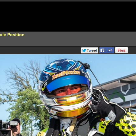
ole Position