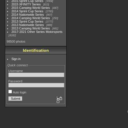
2015 Sprint Cup Series
3304
2015 XFINITY Series
813
2015 Camping World Series
447
2014 Sprint Cup Series
2783
2014 Nationwide Series
907
2014 Camping World Series
293
2013 Sprint Cup Series
2777
2013 Nationwide Series
889
2013 Camping World Series
661
2017-2021 Other Series Motorsports
4182
98500 photos
Identification
Sign in
Quick connect
Username
Password
Auto login