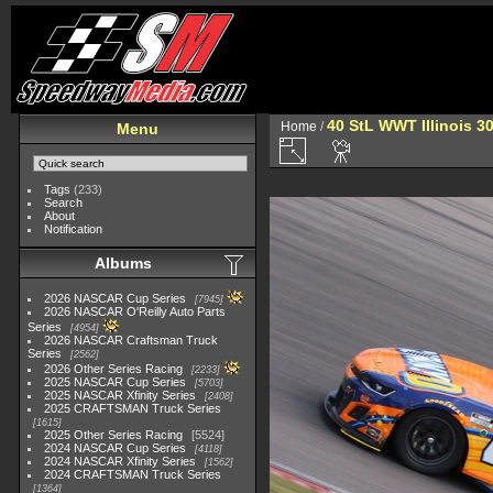
40 StL WWT Illinois 3
Home
/
Menu
Tags
(233)
Search
About
Notification
Albums
2026 NASCAR Cup Series
7945
2026 NASCAR O'Reilly Auto Parts
Series
4954
2026 NASCAR Craftsman Truck
Series
2562
2026 Other Series Racing
2233
2025 NASCAR Cup Series
5703
2025 NASCAR Xfinity Series
2408
2025 CRAFTSMAN Truck Series
1615
2025 Other Series Racing
5524
2024 NASCAR Cup Series
4118
2024 NASCAR Xfinity Series
1562
2024 CRAFTSMAN Truck Series
1364