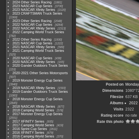
2024 Other Series Racing
1881
2023 NASCAR Cup Series
3730
2023 NASCAR Xfinity Series
2120
2023 CRAFTSMAN Truck Series
1369
2023 Other Series Racing
2048
2022 NASCAR Cup Series
4264
2022 NASCAR Xfinity Series
1513
2022 Camping World Truck Series
782
2022 Other Series Racing
1930
2021 NASCAR Cup Series
1222
2021 NASCAR Xfinity Series
589
2021 Camping World Truck Series
525
2020 NASCAR Cup Series
438
2020 NASCAR Xfinity Series
165
2020 Gander Outdoors Truck Series
153
2020-2021 Other Series Motorsports
507
2019 Monster Energy Cup Series
Posted on
Monday,
3940
2019 NASCAR Xfinity Series
1593
Dimensions
1080*7
2019 Gander Outdoors Truck Series
1083
Filesize
637 KB
2018 Monster Energy Cup Series
Albums
2022
2845
2018 NASCAR Xfinity Series
877
Visits
2322
2018 Camping World Series
578
2017 Monster Energy Cup Series
Rating score
no rate
2551
2017 XFINITY Series
Rate this photo
935
2017 Camping World Series
419
2016 Sprint Cup Series
2611
2016 XFINITY Series
679
2016 Camping World Series
370