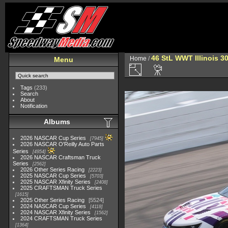
46 StL WWT Illinois 3
Home
/
Menu
Tags
(233)
Search
About
Notification
Albums
2026 NASCAR Cup Series
7945
2026 NASCAR O'Reilly Auto Parts
Series
4954
2026 NASCAR Craftsman Truck
Series
2562
2026 Other Series Racing
2223
2025 NASCAR Cup Series
5703
2025 NASCAR Xfinity Series
2408
2025 CRAFTSMAN Truck Series
1615
2025 Other Series Racing
5524
2024 NASCAR Cup Series
4118
2024 NASCAR Xfinity Series
1562
2024 CRAFTSMAN Truck Series
1364