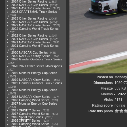
2024 Other Series Racing
1881
2023 NASCAR Cup Series
3730
2023 NASCAR Xfinity Series
2120
2023 CRAFTSMAN Truck Series
1369
2023 Other Series Racing
2048
2022 NASCAR Cup Series
4264
2022 NASCAR Xfinity Series
1513
2022 Camping World Truck Series
782
2022 Other Series Racing
1930
2021 NASCAR Cup Series
1222
2021 NASCAR Xfinity Series
589
2021 Camping World Truck Series
525
2020 NASCAR Cup Series
438
2020 NASCAR Xfinity Series
165
2020 Gander Outdoors Truck Series
153
2020-2021 Other Series Motorsports
507
2019 Monster Energy Cup Series
3940
Posted on
Monday,
2019 NASCAR Xfinity Series
1593
Dimensions
1080*7
2019 Gander Outdoors Truck Series
1083
Filesize
553 KB
2018 Monster Energy Cup Series
2845
Albums
2022
2018 NASCAR Xfinity Series
877
Visits
2171
2018 Camping World Series
578
2017 Monster Energy Cup Series
Rating score
no rate
2551
2017 XFINITY Series
935
Rate this photo
2017 Camping World Series
419
2016 Sprint Cup Series
2611
2016 XFINITY Series
679
2016 Camping World Series
370