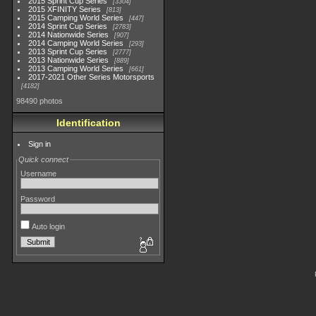
2015 Sprint Cup Series
3304
2015 XFINITY Series
813
2015 Camping World Series
447
2014 Sprint Cup Series
2783
2014 Nationwide Series
907
2014 Camping World Series
293
2013 Sprint Cup Series
2777
2013 Nationwide Series
889
2013 Camping World Series
661
2017-2021 Other Series Motorsports
4182
98490 photos
Identification
Sign in
Quick connect
Username
Password
Auto login