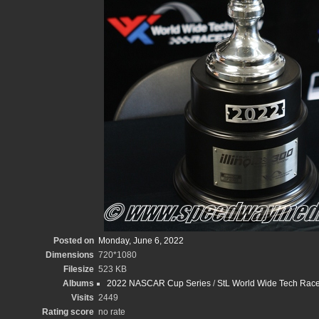
Posted on
Monday, June 6, 2022
Dimensions
720*1080
Filesize
523 KB
Albums
2022 NASCAR Cup Series
/
StL World Wide Tech Race
Visits
2449
Rating score
no rate