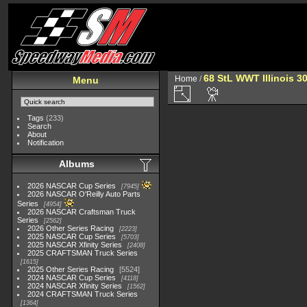
68 StL WWT Illinois 3
Home
/
Menu
Tags
(233)
Search
About
Notification
Albums
2026 NASCAR Cup Series
7945
2026 NASCAR O'Reilly Auto Parts
Series
4954
2026 NASCAR Craftsman Truck
Series
2562
2026 Other Series Racing
2223
2025 NASCAR Cup Series
5703
2025 NASCAR Xfinity Series
2408
2025 CRAFTSMAN Truck Series
1615
2025 Other Series Racing
5524
2024 NASCAR Cup Series
4118
2024 NASCAR Xfinity Series
1562
2024 CRAFTSMAN Truck Series
1364