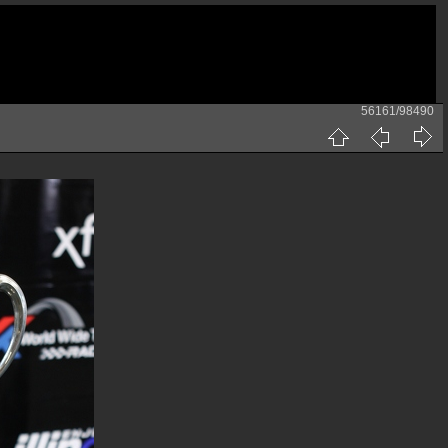
56161/98490