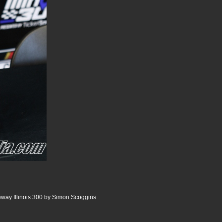
way Illinois 300 by Simon Scoggins