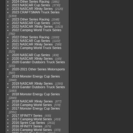
2024 Other Series Racing
1881
2023 NASCAR Cup Series
3730
2023 NASCAR Xfinity Series
2120
2023 CRAFTSMAN Truck Series
1369
2023 Other Series Racing
2048
2022 NASCAR Cup Series
4264
2022 NASCAR Xfinity Series
1513
2022 Camping World Truck Series
782
2022 Other Series Racing
1930
2021 NASCAR Cup Series
1222
2021 NASCAR Xfinity Series
589
2021 Camping World Truck Series
525
2020 NASCAR Cup Series
438
2020 NASCAR Xfinity Series
165
2020 Gander Outdoors Truck Series
153
2020-2021 Other Series Motorsports
507
2019 Monster Energy Cup Series
3940
2019 NASCAR Xfinity Series
1593
2019 Gander Outdoors Truck Series
1083
2018 Monster Energy Cup Series
2845
2018 NASCAR Xfinity Series
877
2018 Camping World Series
578
2017 Monster Energy Cup Series
2551
2017 XFINITY Series
935
2017 Camping World Series
419
2016 Sprint Cup Series
2611
2016 XFINITY Series
679
2016 Camping World Series
370