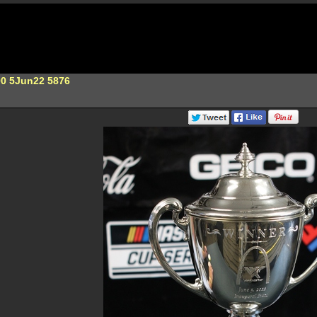
00 5Jun22 5876