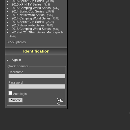
2015 Sprint Cup Series
3304
2015 XFINITY Series
813
2015 Camping World Series
447
2014 Sprint Cup Series
2783
2014 Nationwide Series
907
2014 Camping World Series
293
2013 Sprint Cup Series
2777
2013 Nationwide Series
889
2013 Camping World Series
661
2017-2021 Other Series Motorsports
4182
98553 photos
Identification
Sign in
Quick connect
Username
Password
Auto login