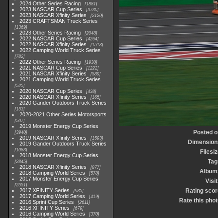
2024 Other Series Racing
1881
2023 NASCAR Cup Series
3730
2023 NASCAR Xfinity Series
2120
2023 CRAFTSMAN Truck Series
1369
2023 Other Series Racing
2048
2022 NASCAR Cup Series
4264
2022 NASCAR Xfinity Series
1513
2022 Camping World Truck Series
782
2022 Other Series Racing
1930
2021 NASCAR Cup Series
1222
2021 NASCAR Xfinity Series
589
2021 Camping World Truck Series
525
2020 NASCAR Cup Series
438
2020 NASCAR Xfinity Series
165
2020 Gander Outdoors Truck Series
153
2020-2021 Other Series Motorsports
507
2019 Monster Energy Cup Series
Posted o
3940
2019 NASCAR Xfinity Series
1593
Dimension
2019 Gander Outdoors Truck Series
1083
Filesi
2018 Monster Energy Cup Series
Tag
2845
2018 NASCAR Xfinity Series
877
Album
2018 Camping World Series
578
2017 Monster Energy Cup Series
Visi
2551
2017 XFINITY Series
Rating scor
935
2017 Camping World Series
419
Rate this pho
2016 Sprint Cup Series
2611
2016 XFINITY Series
679
2016 Camping World Series
370