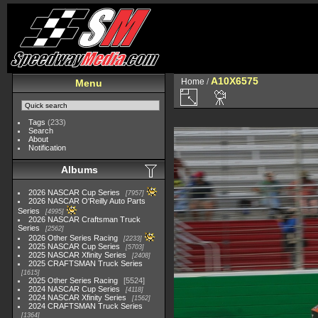
A10X6575
Home
/
Menu
Tags
(233)
Search
About
Notification
Albums
2026 NASCAR Cup Series
7957
2026 NASCAR O'Reilly Auto Parts
Series
4995
2026 NASCAR Craftsman Truck
Series
2562
2026 Other Series Racing
2233
2025 NASCAR Cup Series
5703
2025 NASCAR Xfinity Series
2408
2025 CRAFTSMAN Truck Series
1615
2025 Other Series Racing
5524
2024 NASCAR Cup Series
4118
2024 NASCAR Xfinity Series
1562
2024 CRAFTSMAN Truck Series
1364