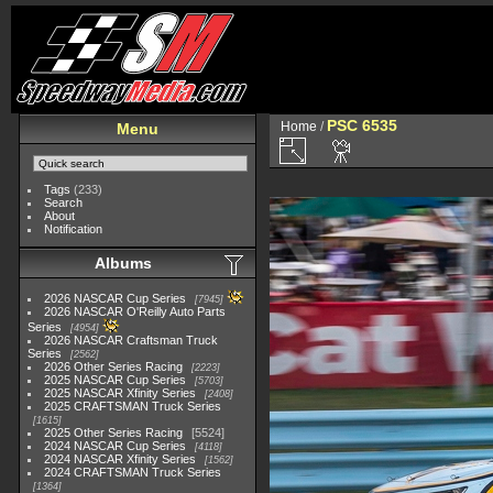
PSC 6535
Home
/
Menu
Tags
(233)
Search
About
Notification
Albums
2026 NASCAR Cup Series
7945
2026 NASCAR O'Reilly Auto Parts
Series
4954
2026 NASCAR Craftsman Truck
Series
2562
2026 Other Series Racing
2223
2025 NASCAR Cup Series
5703
2025 NASCAR Xfinity Series
2408
2025 CRAFTSMAN Truck Series
1615
2025 Other Series Racing
5524
2024 NASCAR Cup Series
4118
2024 NASCAR Xfinity Series
1562
2024 CRAFTSMAN Truck Series
1364