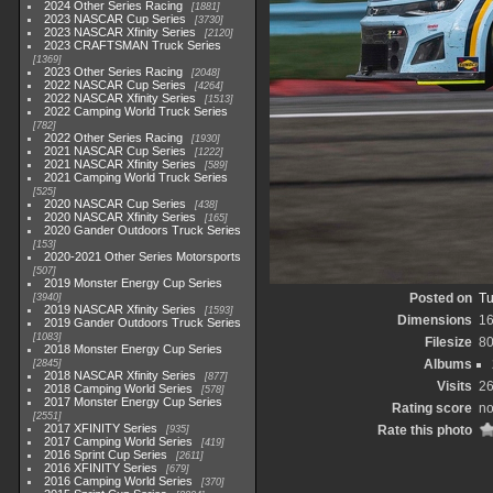
2024 Other Series Racing
1881
2023 NASCAR Cup Series
3730
2023 NASCAR Xfinity Series
2120
2023 CRAFTSMAN Truck Series
1369
2023 Other Series Racing
2048
2022 NASCAR Cup Series
4264
2022 NASCAR Xfinity Series
1513
2022 Camping World Truck Series
782
2022 Other Series Racing
1930
2021 NASCAR Cup Series
1222
2021 NASCAR Xfinity Series
589
2021 Camping World Truck Series
525
2020 NASCAR Cup Series
438
2020 NASCAR Xfinity Series
165
2020 Gander Outdoors Truck Series
153
2020-2021 Other Series Motorsports
507
2019 Monster Energy Cup Series
Posted on
Tu
3940
2019 NASCAR Xfinity Series
1593
Dimensions
1
2019 Gander Outdoors Truck Series
1083
Filesize
8
2018 Monster Energy Cup Series
Albums
2845
2018 NASCAR Xfinity Series
877
Visits
2
2018 Camping World Series
578
2017 Monster Energy Cup Series
Rating score
no
2551
2017 XFINITY Series
Rate this photo
935
2017 Camping World Series
419
2016 Sprint Cup Series
2611
2016 XFINITY Series
679
2016 Camping World Series
370