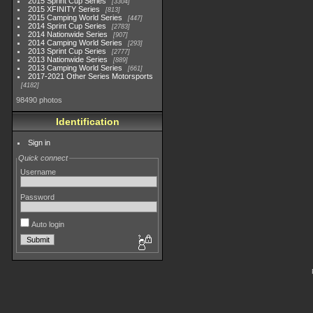
2015 Sprint Cup Series
3304
2015 XFINITY Series
813
2015 Camping World Series
447
2014 Sprint Cup Series
2783
2014 Nationwide Series
907
2014 Camping World Series
293
2013 Sprint Cup Series
2777
2013 Nationwide Series
889
2013 Camping World Series
661
2017-2021 Other Series Motorsports
4182
98490 photos
Identification
Sign in
Quick connect
Username
Password
Auto login