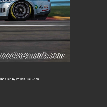
The Glen by Patrick Sue-Chan