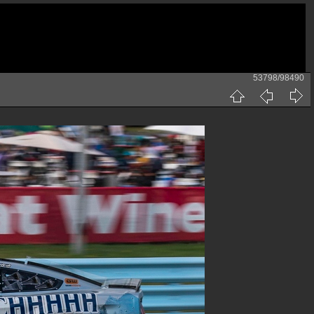
53798/98490