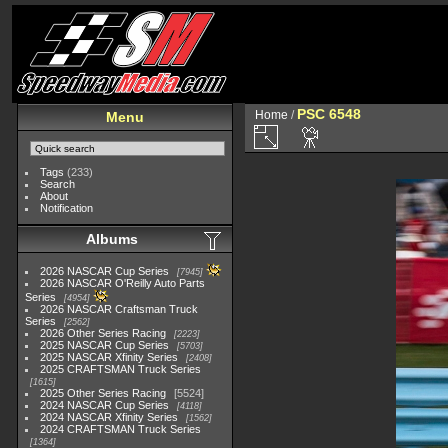
PSC 6548
Home
/
Menu
Tags
(233)
Search
About
Notification
Albums
2026 NASCAR Cup Series
7945
2026 NASCAR O'Reilly Auto Parts
Series
4954
2026 NASCAR Craftsman Truck
Series
2562
2026 Other Series Racing
2223
2025 NASCAR Cup Series
5703
2025 NASCAR Xfinity Series
2408
2025 CRAFTSMAN Truck Series
1615
2025 Other Series Racing
5524
2024 NASCAR Cup Series
4118
2024 NASCAR Xfinity Series
1562
2024 CRAFTSMAN Truck Series
1364