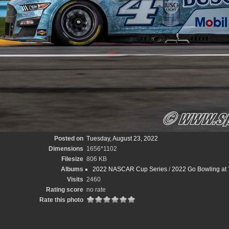
Posted on
Tuesday, August 23, 2022
Dimensions
1656*1102
Filesize
806 KB
Albums
2022 NASCAR Cup Series
/
2022 Go Bowling at 
Visits
2460
Rating score
no rate
Rate this photo