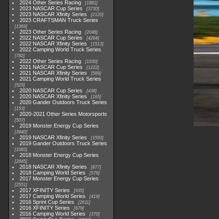
2024 Other Series Racing
1881
2023 NASCAR Cup Series
3730
2023 NASCAR Xfinity Series
2120
2023 CRAFTSMAN Truck Series
1369
2023 Other Series Racing
2048
2022 NASCAR Cup Series
4264
2022 NASCAR Xfinity Series
1513
2022 Camping World Truck Series
782
2022 Other Series Racing
1930
2021 NASCAR Cup Series
1222
2021 NASCAR Xfinity Series
589
2021 Camping World Truck Series
525
2020 NASCAR Cup Series
438
2020 NASCAR Xfinity Series
165
2020 Gander Outdoors Truck Series
153
2020-2021 Other Series Motorsports
507
2019 Monster Energy Cup Series
3940
2019 NASCAR Xfinity Series
1593
2019 Gander Outdoors Truck Series
1083
2018 Monster Energy Cup Series
2845
2018 NASCAR Xfinity Series
877
2018 Camping World Series
578
2017 Monster Energy Cup Series
2551
2017 XFINITY Series
935
2017 Camping World Series
419
2016 Sprint Cup Series
2611
2016 XFINITY Series
679
2016 Camping World Series
370