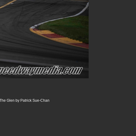
The Glen by Patrick Sue-Chan