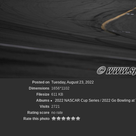
Posted on
Tuesday, August 23, 2022
Dimensions
1656*1102
Filesize
611 KB
Albums
2022 NASCAR Cup Series
/
2022 Go Bowling at 
Visits
2721
Rating score
no rate
Rate this photo