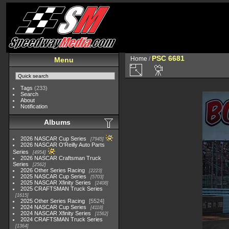
PSC 6681
Home
/
Menu
Tags
(233)
Search
About
Notification
Albums
2026 NASCAR Cup Series
7945
2026 NASCAR O'Reilly Auto Parts
Series
4954
2026 NASCAR Craftsman Truck
Series
2562
2026 Other Series Racing
2223
2025 NASCAR Cup Series
5703
2025 NASCAR Xfinity Series
2408
2025 CRAFTSMAN Truck Series
1615
2025 Other Series Racing
5524
2024 NASCAR Cup Series
4118
2024 NASCAR Xfinity Series
1562
2024 CRAFTSMAN Truck Series
1364