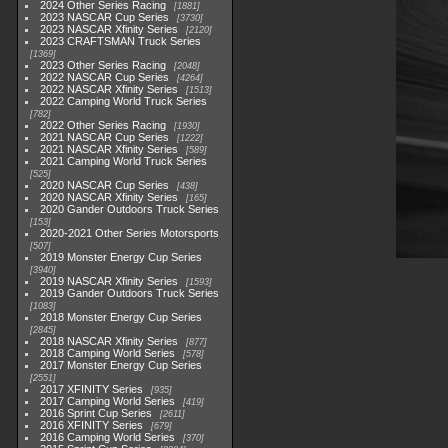
2024 Other Series Racing
1881
2023 NASCAR Cup Series
3730
2023 NASCAR Xfinity Series
2120
2023 CRAFTSMAN Truck Series
1369
2023 Other Series Racing
2048
2022 NASCAR Cup Series
4264
2022 NASCAR Xfinity Series
1513
2022 Camping World Truck Series
782
2022 Other Series Racing
1930
2021 NASCAR Cup Series
1222
2021 NASCAR Xfinity Series
589
2021 Camping World Truck Series
525
2020 NASCAR Cup Series
438
2020 NASCAR Xfinity Series
165
2020 Gander Outdoors Truck Series
153
2020-2021 Other Series Motorsports
507
2019 Monster Energy Cup Series
3940
2019 NASCAR Xfinity Series
1593
2019 Gander Outdoors Truck Series
1083
2018 Monster Energy Cup Series
2845
2018 NASCAR Xfinity Series
877
2018 Camping World Series
578
2017 Monster Energy Cup Series
2551
2017 XFINITY Series
935
2017 Camping World Series
419
2016 Sprint Cup Series
2611
2016 XFINITY Series
679
2016 Camping World Series
370