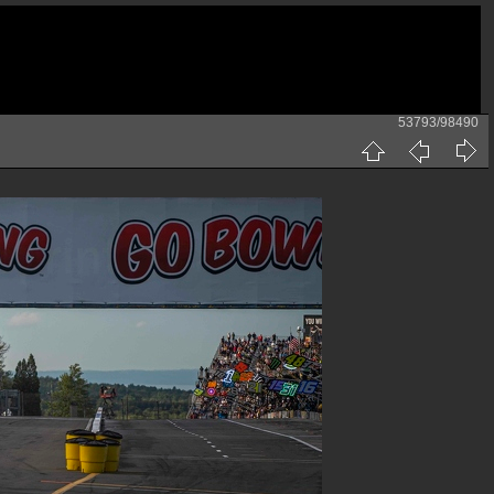
53793/98490