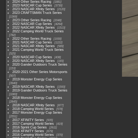
2024 Other Series Racing
1881
2023 NASCAR Cup Series
3730
2023 NASCAR Xfinity Series
2120
2023 CRAFTSMAN Truck Series
1369
2023 Other Series Racing
2048
2022 NASCAR Cup Series
4264
2022 NASCAR Xfinity Series
1513
2022 Camping World Truck Series
782
2022 Other Series Racing
1930
2021 NASCAR Cup Series
1222
2021 NASCAR Xfinity Series
589
2021 Camping World Truck Series
525
2020 NASCAR Cup Series
438
2020 NASCAR Xfinity Series
165
2020 Gander Outdoors Truck Series
153
2020-2021 Other Series Motorsports
507
2019 Monster Energy Cup Series
3940
2019 NASCAR Xfinity Series
1593
2019 Gander Outdoors Truck Series
1083
2018 Monster Energy Cup Series
2845
2018 NASCAR Xfinity Series
877
2018 Camping World Series
578
2017 Monster Energy Cup Series
2551
2017 XFINITY Series
935
2017 Camping World Series
419
2016 Sprint Cup Series
2611
2016 XFINITY Series
679
2016 Camping World Series
370