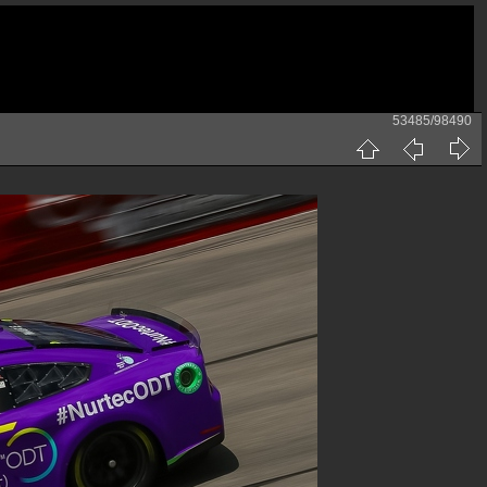
53485/98490