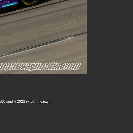
500 sept 4 2022 @ John Knittel