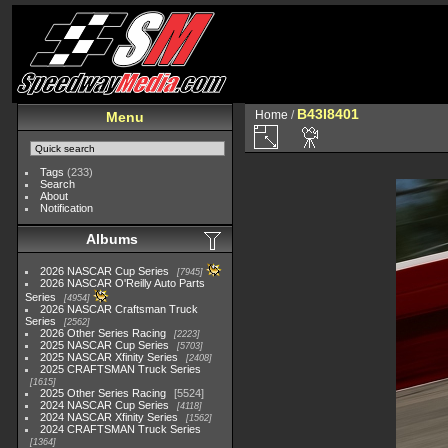
B43I8401
Home
/
Menu
Tags
(233)
Search
About
Notification
Albums
2026 NASCAR Cup Series
7945
2026 NASCAR O'Reilly Auto Parts
Series
4954
2026 NASCAR Craftsman Truck
Series
2562
2026 Other Series Racing
2223
2025 NASCAR Cup Series
5703
2025 NASCAR Xfinity Series
2408
2025 CRAFTSMAN Truck Series
1615
2025 Other Series Racing
5524
2024 NASCAR Cup Series
4118
2024 NASCAR Xfinity Series
1562
2024 CRAFTSMAN Truck Series
1364