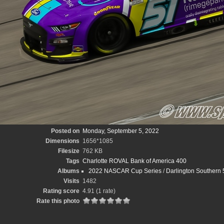
Posted on
Monday, September 5, 2022
Dimensions
1656*1085
Filesize
762 KB
Tags
Charlotte ROVAL Bank of America 400
Albums
2022 NASCAR Cup Series
/
Darlington Southern 
Visits
1482
Rating score
4.91
(1 rate)
Rate this photo