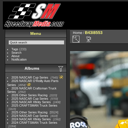
B43I8553
Home
/
Menu
Tags
(233)
Search
About
Notification
Albums
2026 NASCAR Cup Series
7945
2026 NASCAR O'Reilly Auto Parts
Series
4954
2026 NASCAR Craftsman Truck
Series
2562
2026 Other Series Racing
2223
2025 NASCAR Cup Series
5703
2025 NASCAR Xfinity Series
2408
2025 CRAFTSMAN Truck Series
1615
2025 Other Series Racing
5524
2024 NASCAR Cup Series
4118
2024 NASCAR Xfinity Series
1562
2024 CRAFTSMAN Truck Series
1364