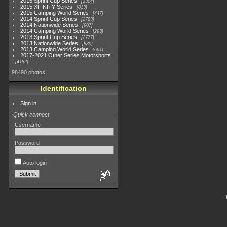
2015 Sprint Cup Series
3304
2015 XFINITY Series
813
2015 Camping World Series
447
2014 Sprint Cup Series
2783
2014 Nationwide Series
907
2014 Camping World Series
293
2013 Sprint Cup Series
2777
2013 Nationwide Series
889
2013 Camping World Series
661
2017-2021 Other Series Motorsports
4182
98490 photos
Identification
Sign in
Quick connect
Username
Password
Auto login