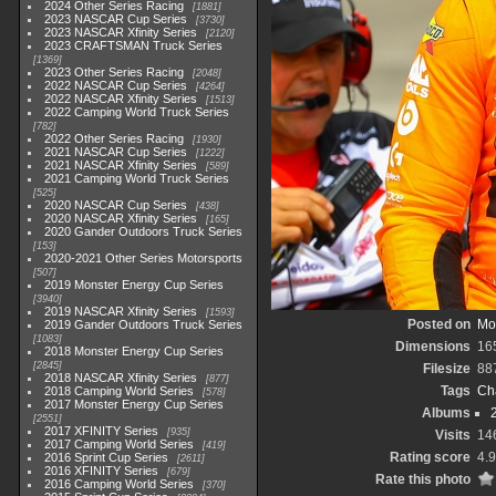
2024 Other Series Racing
1881
2023 NASCAR Cup Series
3730
2023 NASCAR Xfinity Series
2120
2023 CRAFTSMAN Truck Series
1369
2023 Other Series Racing
2048
2022 NASCAR Cup Series
4264
2022 NASCAR Xfinity Series
1513
2022 Camping World Truck Series
782
2022 Other Series Racing
1930
2021 NASCAR Cup Series
1222
2021 NASCAR Xfinity Series
589
2021 Camping World Truck Series
525
2020 NASCAR Cup Series
438
2020 NASCAR Xfinity Series
165
2020 Gander Outdoors Truck Series
153
2020-2021 Other Series Motorsports
507
2019 Monster Energy Cup Series
3940
2019 NASCAR Xfinity Series
1593
Posted on
Mo
2019 Gander Outdoors Truck Series
1083
Dimensions
16
2018 Monster Energy Cup Series
2845
Filesize
88
2018 NASCAR Xfinity Series
877
Tags
Ch
2018 Camping World Series
578
2017 Monster Energy Cup Series
Albums
2551
2017 XFINITY Series
935
Visits
14
2017 Camping World Series
419
Rating score
4.
2016 Sprint Cup Series
2611
2016 XFINITY Series
679
Rate this photo
2016 Camping World Series
370