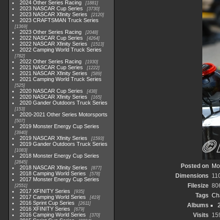
2024 Other Series Racing
1881
2023 NASCAR Cup Series
3730
2023 NASCAR Xfinity Series
2120
2023 CRAFTSMAN Truck Series
1369
2023 Other Series Racing
2048
2022 NASCAR Cup Series
4264
2022 NASCAR Xfinity Series
1513
2022 Camping World Truck Series
782
2022 Other Series Racing
1930
2021 NASCAR Cup Series
1222
2021 NASCAR Xfinity Series
589
2021 Camping World Truck Series
525
2020 NASCAR Cup Series
438
2020 NASCAR Xfinity Series
165
2020 Gander Outdoors Truck Series
153
2020-2021 Other Series Motorsports
507
2019 Monster Energy Cup Series
3940
2019 NASCAR Xfinity Series
1593
2019 Gander Outdoors Truck Series
1083
2018 Monster Energy Cup Series
2845
Posted on
Mo
2018 NASCAR Xfinity Series
877
2018 Camping World Series
578
Dimensions
11
2017 Monster Energy Cup Series
Filesize
80
2551
2017 XFINITY Series
935
Tags
Ch
2017 Camping World Series
419
2016 Sprint Cup Series
2611
Albums
2016 XFINITY Series
679
2016 Camping World Series
Visits
15
370