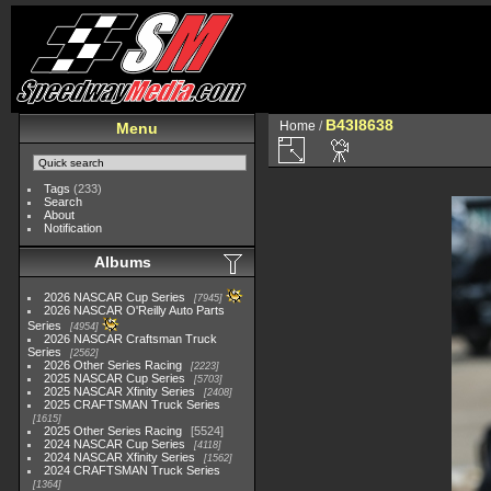
B43I8638
Home
/
Menu
Tags
(233)
Search
About
Notification
Albums
2026 NASCAR Cup Series
7945
2026 NASCAR O'Reilly Auto Parts
Series
4954
2026 NASCAR Craftsman Truck
Series
2562
2026 Other Series Racing
2223
2025 NASCAR Cup Series
5703
2025 NASCAR Xfinity Series
2408
2025 CRAFTSMAN Truck Series
1615
2025 Other Series Racing
5524
2024 NASCAR Cup Series
4118
2024 NASCAR Xfinity Series
1562
2024 CRAFTSMAN Truck Series
1364