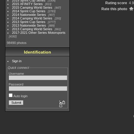
2015 Sprint Cup Series
3304
Rating score
4.
2015 XFINITY Series
813
2015 Camping World Series
447
Rate this photo
2014 Sprint Cup Series
2783
2014 Nationwide Series
907
2014 Camping World Series
293
2013 Sprint Cup Series
2777
2013 Nationwide Series
889
2013 Camping World Series
661
2017-2021 Other Series Motorsports
4182
98490 photos
Identification
Sign in
Quick connect
Username
Password
Auto login