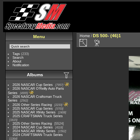
DS 500- (46)1
Home
/
Menu
Tags
(233)
Search
About
Notification
Albums
2026 NASCAR Cup Series
7957
2026 NASCAR O'Reilly Auto Parts
Series
4995
2026 NASCAR Craftsman Truck
Series
2562
2026 Other Series Racing
2233
2025 NASCAR Cup Series
5703
2025 NASCAR Xfinity Series
2408
2025 CRAFTSMAN Truck Series
1615
2025 Other Series Racing
5524
2024 NASCAR Cup Series
4118
2024 NASCAR Xfinity Series
1562
2024 CRAFTSMAN Truck Series
1364