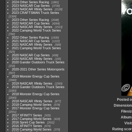
2024 Other Series Racing
1881
2023 NASCAR Cup Series
3730
2023 NASCAR Xfinity Series
2120
2023 CRAFTSMAN Truck Series
1369
2023 Other Series Racing
2048
2022 NASCAR Cup Series
4264
2022 NASCAR Xfinity Series
1513
2022 Camping World Truck Series
782
2022 Other Series Racing
1930
2021 NASCAR Cup Series
1222
2021 NASCAR Xfinity Series
589
2021 Camping World Truck Series
525
2020 NASCAR Cup Series
438
2020 NASCAR Xfinity Series
165
2020 Gander Outdoors Truck Series
153
2020-2021 Other Series Motorsports
507
2019 Monster Energy Cup Series
3940
2019 NASCAR Xfinity Series
1593
2019 Gander Outdoors Truck Series
1083
2018 Monster Energy Cup Series
2845
Posted o
2018 NASCAR Xfinity Series
877
2018 Camping World Series
578
Dimension
2017 Monster Energy Cup Series
Filesi
2551
2017 XFINITY Series
935
Album
2017 Camping World Series
419
2016 Sprint Cup Series
2611
Visi
2016 XFINITY Series
679
Rating scor
2016 Camping World Series
370