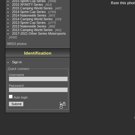
2015 Sprint Cup Series
3304
Rate this phot
2015 XFINITY Series
813
2015 Camping World Series
447
2014 Sprint Cup Series
2783
2014 Nationwide Series
907
2014 Camping World Series
293
2013 Sprint Cup Series
2777
2013 Nationwide Series
889
2013 Camping World Series
661
2017-2021 Other Series Motorsports
4182
98553 photos
Identification
Sign in
Quick connect
Username
Password
Auto login