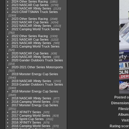
2024 Other Series Racing
1881
2023 NASCAR Cup Series
3730
2023 NASCAR Xfinity Series
2120
2023 CRAFTSMAN Truck Series
1369
2023 Other Series Racing
2048
2022 NASCAR Cup Series
4264
2022 NASCAR Xfinity Series
1513
2022 Camping World Truck Series
782
2022 Other Series Racing
1930
2021 NASCAR Cup Series
1222
2021 NASCAR Xfinity Series
589
2021 Camping World Truck Series
525
2020 NASCAR Cup Series
438
2020 NASCAR Xfinity Series
165
2020 Gander Outdoors Truck Series
153
2020-2021 Other Series Motorsports
507
2019 Monster Energy Cup Series
3940
2019 NASCAR Xfinity Series
1593
2019 Gander Outdoors Truck Series
1083
2018 Monster Energy Cup Series
2845
Posted o
2018 NASCAR Xfinity Series
877
2018 Camping World Series
578
Dimension
2017 Monster Energy Cup Series
Filesi
2551
2017 XFINITY Series
935
Album
2017 Camping World Series
419
2016 Sprint Cup Series
2611
Visi
2016 XFINITY Series
679
2016 Camping World Series
Rating scor
370