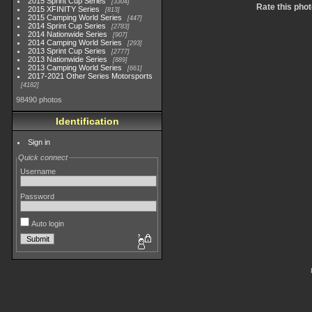
2015 Sprint Cup Series
3304
Rate this phot
2015 XFINITY Series
813
2015 Camping World Series
447
2014 Sprint Cup Series
2783
2014 Nationwide Series
907
2014 Camping World Series
293
2013 Sprint Cup Series
2777
2013 Nationwide Series
889
2013 Camping World Series
661
2017-2021 Other Series Motorsports
4182
98490 photos
Identification
Sign in
Quick connect
Username
Password
Auto login