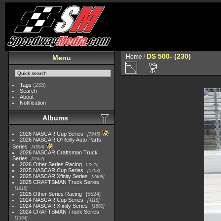
DS 500- (230)
Home
/
Menu
Tags
(233)
Search
About
Notification
Albums
2026 NASCAR Cup Series
7945
2026 NASCAR O'Reilly Auto Parts
Series
4954
2026 NASCAR Craftsman Truck
Series
2562
2026 Other Series Racing
2223
2025 NASCAR Cup Series
5703
2025 NASCAR Xfinity Series
2408
2025 CRAFTSMAN Truck Series
1615
2025 Other Series Racing
5524
2024 NASCAR Cup Series
4118
2024 NASCAR Xfinity Series
1562
2024 CRAFTSMAN Truck Series
1364