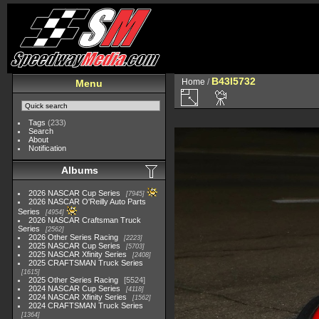
B43I5732
Home
/
Menu
Tags
(233)
Search
About
Notification
Albums
2026 NASCAR Cup Series
7945
2026 NASCAR O'Reilly Auto Parts
Series
4954
2026 NASCAR Craftsman Truck
Series
2562
2026 Other Series Racing
2223
2025 NASCAR Cup Series
5703
2025 NASCAR Xfinity Series
2408
2025 CRAFTSMAN Truck Series
1615
2025 Other Series Racing
5524
2024 NASCAR Cup Series
4118
2024 NASCAR Xfinity Series
1562
2024 CRAFTSMAN Truck Series
1364