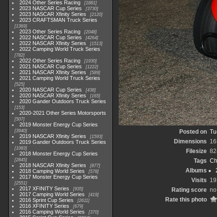
2024 Other Series Racing
1881
2023 NASCAR Cup Series
3730
2023 NASCAR Xfinity Series
2120
2023 CRAFTSMAN Truck Series
1369
2023 Other Series Racing
2048
2022 NASCAR Cup Series
4264
2022 NASCAR Xfinity Series
1513
2022 Camping World Truck Series
782
2022 Other Series Racing
1930
2021 NASCAR Cup Series
1222
2021 NASCAR Xfinity Series
589
2021 Camping World Truck Series
525
2020 NASCAR Cup Series
438
2020 NASCAR Xfinity Series
165
2020 Gander Outdoors Truck Series
153
2020-2021 Other Series Motorsports
507
2019 Monster Energy Cup Series
3940
Posted on
Tu
2019 NASCAR Xfinity Series
1593
Dimensions
16
2019 Gander Outdoors Truck Series
1083
Filesize
82
2018 Monster Energy Cup Series
2845
Tags
Ch
2018 NASCAR Xfinity Series
877
Albums
2018 Camping World Series
578
2017 Monster Energy Cup Series
Visits
19
2551
2017 XFINITY Series
935
Rating score
no
2017 Camping World Series
419
Rate this photo
2016 Sprint Cup Series
2611
2016 XFINITY Series
679
2016 Camping World Series
370