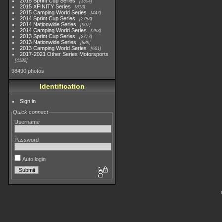
2015 Sprint Cup Series
3304
2015 XFINITY Series
813
2015 Camping World Series
447
2014 Sprint Cup Series
2783
2014 Nationwide Series
907
2014 Camping World Series
293
2013 Sprint Cup Series
2777
2013 Nationwide Series
889
2013 Camping World Series
661
2017-2021 Other Series Motorsports
4182
98490 photos
Identification
Sign in
Quick connect
Username
Password
Auto login