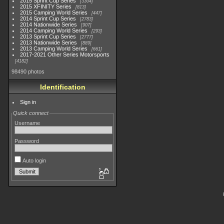
2015 Sprint Cup Series
3304
2015 XFINITY Series
813
2015 Camping World Series
447
2014 Sprint Cup Series
2783
2014 Nationwide Series
907
2014 Camping World Series
293
2013 Sprint Cup Series
2777
2013 Nationwide Series
889
2013 Camping World Series
661
2017-2021 Other Series Motorsports
4182
98490 photos
Identification
Sign in
Quick connect
Username
Password
Auto login