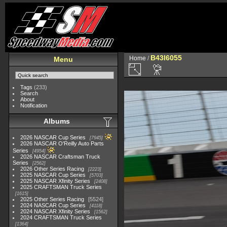
B43I6055
Home
/
Menu
Tags
(233)
Search
About
Notification
Albums
2026 NASCAR Cup Series
7945
2026 NASCAR O'Reilly Auto Parts
Series
4954
2026 NASCAR Craftsman Truck
Series
2562
2026 Other Series Racing
2223
2025 NASCAR Cup Series
5703
2025 NASCAR Xfinity Series
2408
2025 CRAFTSMAN Truck Series
1615
2025 Other Series Racing
5524
2024 NASCAR Cup Series
4118
2024 NASCAR Xfinity Series
1562
2024 CRAFTSMAN Truck Series
1364