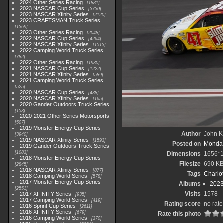
2024 Other Series Racing
1881
2023 NASCAR Cup Series
3730
2023 NASCAR Xfinity Series
2120
2023 CRAFTSMAN Truck Series
1369
2023 Other Series Racing
2048
2022 NASCAR Cup Series
4264
2022 NASCAR Xfinity Series
1513
2022 Camping World Truck Series
782
2022 Other Series Racing
1930
2021 NASCAR Cup Series
1222
2021 NASCAR Xfinity Series
589
2021 Camping World Truck Series
525
2020 NASCAR Cup Series
438
2020 NASCAR Xfinity Series
165
2020 Gander Outdoors Truck Series
153
2020-2021 Other Series Motorsports
507
2019 Monster Energy Cup Series
Author
John Kn
3940
2019 NASCAR Xfinity Series
1593
Posted on
Monday
2019 Gander Outdoors Truck Series
1083
Dimensions
1656*
2018 Monster Energy Cup Series
Filesize
690 K
2845
2018 NASCAR Xfinity Series
877
Tags
Charlo
2018 Camping World Series
578
2017 Monster Energy Cup Series
Albums
2023
2551
Visits
1578
2017 XFINITY Series
935
2017 Camping World Series
419
Rating score
no rate
2016 Sprint Cup Series
2611
2016 XFINITY Series
679
Rate this photo
2016 Camping World Series
370