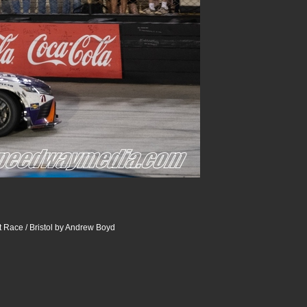
 Race / Bristol by Andrew Boyd