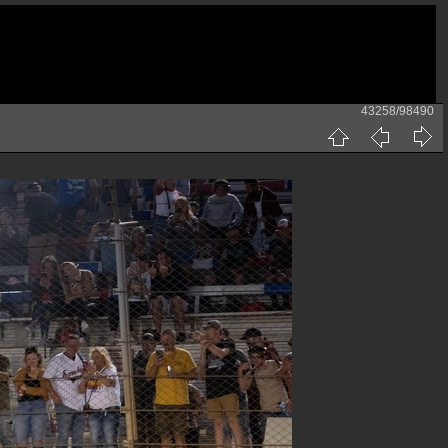
43258/98490