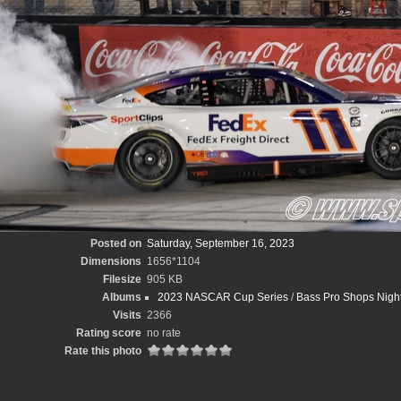
Posted on
Saturday, September 16, 2023
Dimensions
1656*1104
Filesize
905 KB
Albums
2023 NASCAR Cup Series
/
Bass Pro Shops Night
Visits
2366
Rating score
no rate
Rate this photo