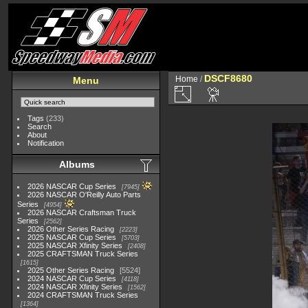
DSCF8680
Home
/
Menu
Tags
(233)
Search
About
Notification
Albums
2026 NASCAR Cup Series
7945
2026 NASCAR O'Reilly Auto Parts
Series
4954
2026 NASCAR Craftsman Truck
Series
2562
2026 Other Series Racing
2223
2025 NASCAR Cup Series
5703
2025 NASCAR Xfinity Series
2408
2025 CRAFTSMAN Truck Series
1615
2025 Other Series Racing
5524
2024 NASCAR Cup Series
4118
2024 NASCAR Xfinity Series
1562
2024 CRAFTSMAN Truck Series
1364