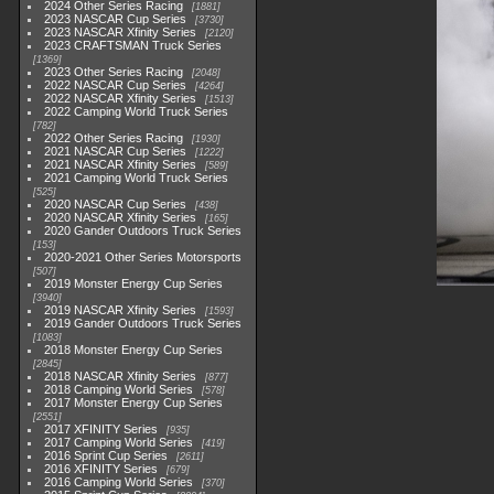
2024 Other Series Racing
1881
2023 NASCAR Cup Series
3730
2023 NASCAR Xfinity Series
2120
2023 CRAFTSMAN Truck Series
1369
2023 Other Series Racing
2048
2022 NASCAR Cup Series
4264
2022 NASCAR Xfinity Series
1513
2022 Camping World Truck Series
782
2022 Other Series Racing
1930
2021 NASCAR Cup Series
1222
2021 NASCAR Xfinity Series
589
2021 Camping World Truck Series
525
2020 NASCAR Cup Series
438
2020 NASCAR Xfinity Series
165
2020 Gander Outdoors Truck Series
153
2020-2021 Other Series Motorsports
507
2019 Monster Energy Cup Series
3940
2019 NASCAR Xfinity Series
1593
2019 Gander Outdoors Truck Series
1083
2018 Monster Energy Cup Series
2845
2018 NASCAR Xfinity Series
877
2018 Camping World Series
578
2017 Monster Energy Cup Series
2551
2017 XFINITY Series
935
2017 Camping World Series
419
2016 Sprint Cup Series
2611
2016 XFINITY Series
679
2016 Camping World Series
370